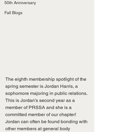
50th Anniversary
Fall Blogs
The eighth membership spotlight of the 
spring semester is Jordan Harris, a 
sophomore majoring in public relations. 
This is Jordan’s second year as a 
member of PRSSA and she is a 
committed member of our chapter! 
Jordan can often be found bonding with 
other members at general body 