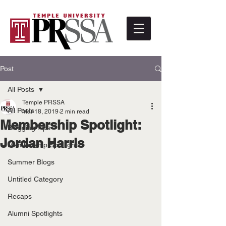
Post
All Posts
Temple PRSSA
All Posts
Mar 18, 2019
2 min read
Membership Spotlight:
Blogging Tips
Jordan Harris
Membership Spotlights
Summer Blogs
Untitled Category
Recaps
Alumni Spotlights