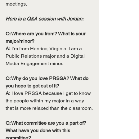
meetings. 
Here is a Q&A session with Jordan:
Q: Where are you from? What is your 
major/minor?
A:
 I’m from Henrico, Virginia. I am a 
Public Relations major and a Digital 
Media Engagement minor.
Q: Why do you love PRSSA? What do 
you hope to get out of it?
A:
 I love PRSSA because I get to know 
the people within my major in a way 
that is more relaxed than the classroom.
Q: What committee are you a part of? 
What have you done with this 
committee? 