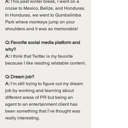
A:
 This past winter break, I went on a 
cruise to Mexico, Belize, and Honduras. 
In Honduras, we went to Gumbalimba 
Park where monkeys jump on your 
shoulders and it was so memorable!
Q: Favorite social media platform and 
why? 
A:
 I think that Twitter is my favorite 
because I like reading relatable content.
Q: Dream job? 
A:
 I’m still trying to figure out my dream 
job by working and learning about 
different areas of PR but being an 
agent to an entertainment client has 
been something that I’ve thought was 
really interesting.