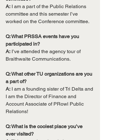
A:
 I am a part of the Public Relations 
committee and this semester I’ve 
worked on the Conference committee.
Q: What PRSSA events have you 
participated in? 
A:
 I’ve attended the agency tour of 
Braithwaite Communications.
Q: What other TU organizations are you 
a part of?
A:
 I am a founding sister of Tri Delta and 
I am the Director of Finance and 
Account Associate of PRowl Public 
Relations!
Q: What is the coolest place you’ve 
ever visited?