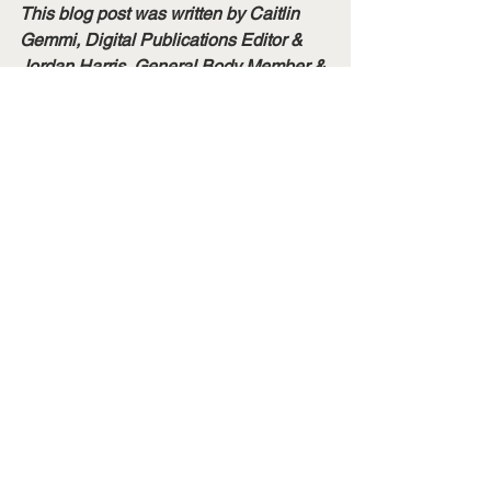
This blog post was written by Caitlin 
Gemmi, Digital Publications Editor & 
Jordan Harris, General Body Member & 
Spotlight Recipient.
Membership Spotlights
See All
Recent Posts