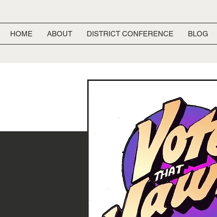
HOME
ABOUT
DISTRICT CONFERENCE
BLOG