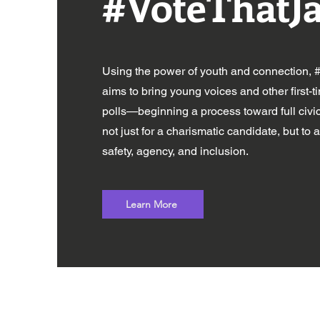
#VoteThatJ
Using the power of youth and connection,
aims to bring young voices and other first-t
polls—beginning a process toward full ci
not just for a charismatic candidate, but to 
safety, agency, and inclusion.
Learn More