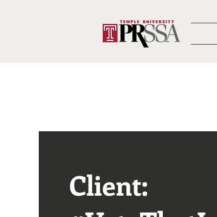
Client: