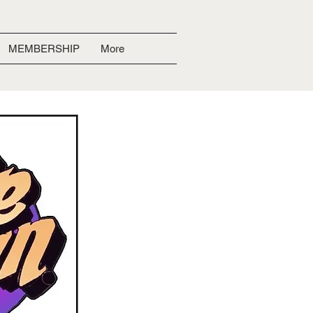
MEMBERSHIP
More