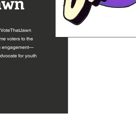
awn
 #VoteThatJawn
ime voters to the
vic engagement—
advocate for youth