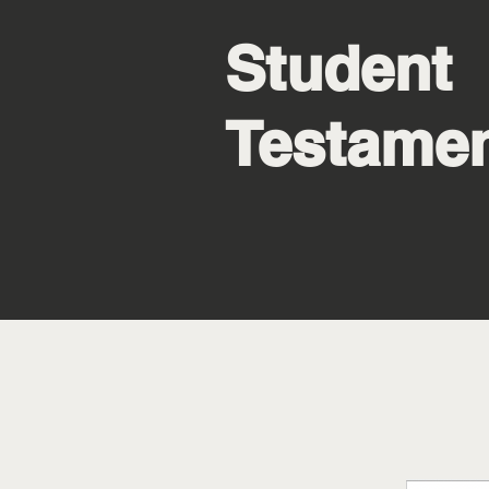
Student
Testame