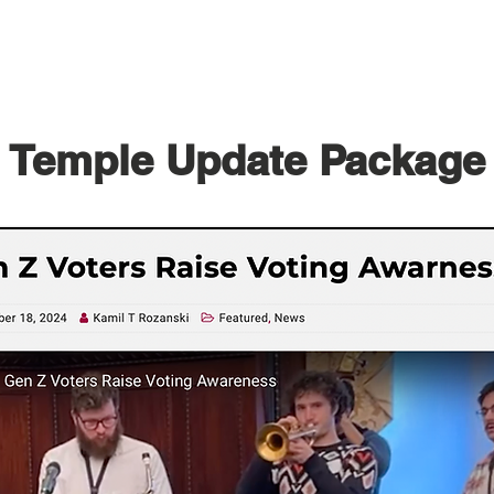
Temple Update Package