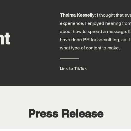
Thelma Kesselly:
I thought that ev
experience. I enjoyed hearing from c
nt
about how to spread a message. It w
have done PR for something, so it 
what type of content to make.
Link to TikTok
Press Release