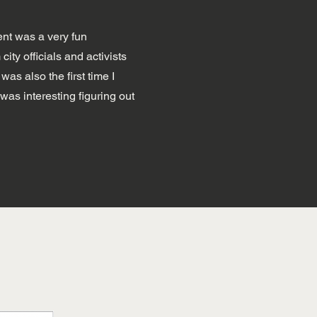
ent was a very fun
ity officials and activists
as also the first time I
was interesting figuring out