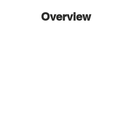
Overview