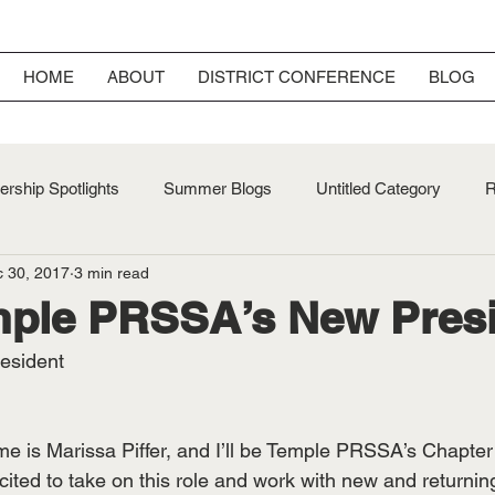
HOME
ABOUT
DISTRICT CONFERENCE
BLOG
rship Spotlights
Summer Blogs
Untitled Category
R
 30, 2017
3 min read
ersary
Fall Blogs
mple PRSSA’s New Pres
resident
e is Marissa Piffer, and I’ll be Temple PRSSA’s Chapter 
cited to take on this role and work with new and returni