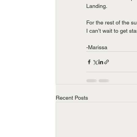
Landing.
For the rest of the s
I can’t wait to get st
-Marissa  
Recent Posts