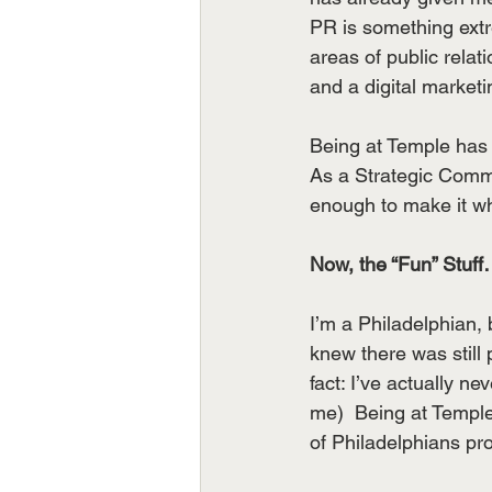
PR is something extr
areas of public relati
and a digital market
Being at Temple has 
As a Strategic Commu
enough to make it wha
Now, the “Fun” Stuff
I’m a Philadelphian, 
knew there was still p
fact: I’ve actually 
me)  Being at Temple
of Philadelphians pro