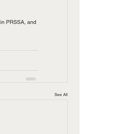
ar in PRSSA, and 
See All