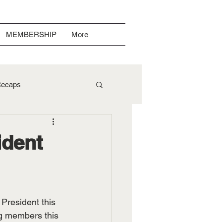
MEMBERSHIP
More
ecaps
ident
President this 
ng members this 