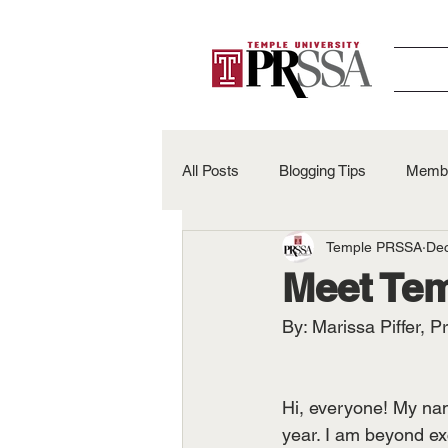
All Posts
Blogging Tips
Membe
Temple PRSSA
Dec
Alumni Spotlights
50th Anniv
Meet Te
By: Marissa Piffer, P
Hi, everyone! My nam
year. I am beyond ex