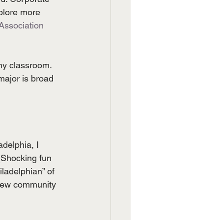
plore more 
Association
my classroom. 
major is broad 
delphia, I 
 (Shocking fun 
ladelphian” of 
 new community 