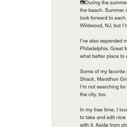
📷During the summer,
the beach. Summer ni
look forward to each 
Wildwood, NJ, but I’
I’ve also expanded my
Philadelphia. Great 
what better place to
Some of my favorite 
Shack, Marathon Gri
I’m not searching for
the city, too.
In my free time, I l
to take and edit nice
with it. Aside from 