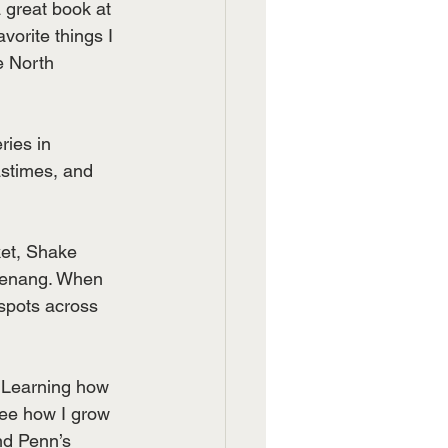
 great book at 
orite things I 
e North 
ries in 
astimes, and 
ket, Shake 
Penang. When 
 spots across 
. Learning how 
 see how I grow 
nd Penn’s 