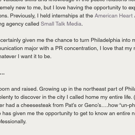
emely new to me, but I love having the opportunity to ex
ons. Previously, I held internships at the 
American Heart 
ing agency called 
Small Talk Media
. 
certainly given me the chance to turn Philadelphia into 
nication major with a PR concentration, I love that my 
tever I want it to be.
….
born and raised. Growing up in the northeast part of Phila
lenty to discover in the city I called home my entire life.
never had a cheesesteak from Pat’s or Geno’s….how “un-phi
 has given me the opportunity to get to know an entire
fessionally.