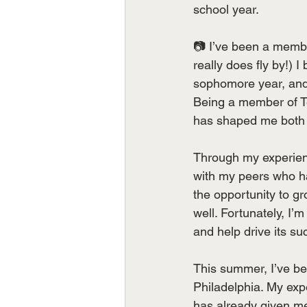
school year.
📷 I’ve been a membe
really does fly by!)
sophomore year, and 
Being a member of T
has shaped me both p
Through my experienc
with my peers who 
the opportunity to g
well. Fortunately, I’
and help drive its su
This summer, I’ve b
Philadelphia. My exp
has already given me 