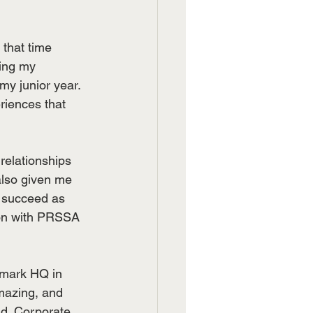
that time 
ing my 
y junior year. 
iences that 
relationships 
lso given me 
 succeed as 
tion with PRSSA 
amark HQ in 
mazing, and 
ld. Corporate 