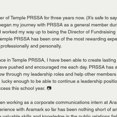
r of Temple PRSSA for three years now. (It’s safe to say 
 I began my journey with PRSSA as a general member dur
worked my way up to being the Director of Fundraising m
emple PRSSA has been one of the most rewarding exper
rofessionally and personally.
e in Temple PRSSA, I have been able to create lasting 
have pushed and encouraged me each day. PRSSA has a
row through my leadership roles and help other members
m  lucky enough to be able to continue a leadership posi
ccess this school year. 📷
een working as a corporate communications intern at Ar
erience with Aramark so far has been nothing short of a
valuable skills and knowledge in the public relations fie