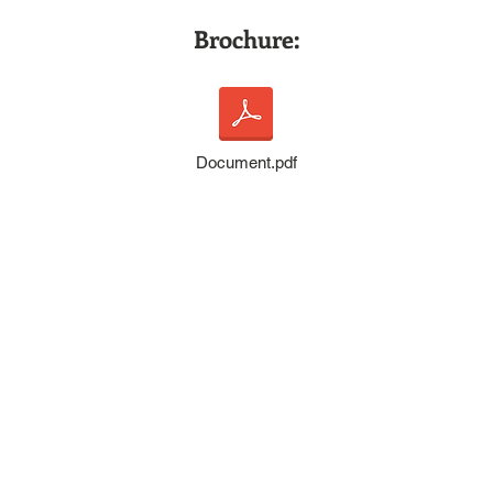
Prof
Brochure:
Document.pdf