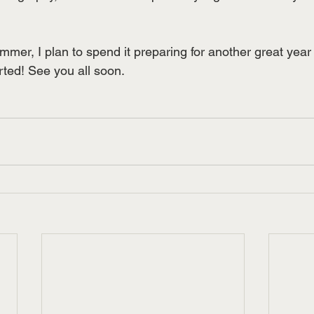
ummer, I plan to spend it preparing for another great ye
arted! See you all soon.