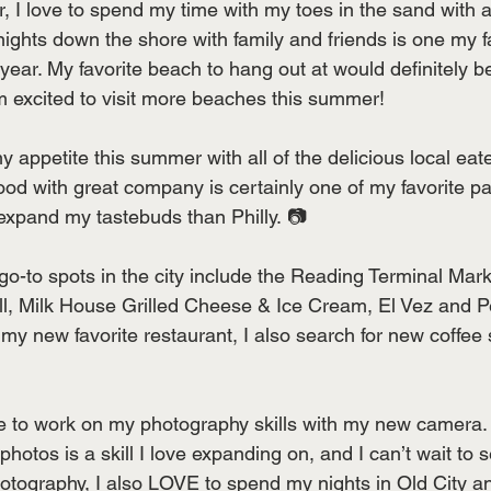
 I love to spend my time with my toes in the sand with a
ghts down the shore with family and friends is one my fav
year. My favorite beach to hang out at would definitely b
m excited to visit more beaches this summer!
 appetite this summer with all of the delicious local eate
food with great company is certainly one of my favorite p
 expand my tastebuds than Philly. 📷
go-to spots in the city include the Reading Terminal Mar
ll, Milk House Grilled Cheese & Ice Cream, El Vez and 
 my new favorite restaurant, I also search for new coffee
ove to work on my photography skills with my new camera
 photos is a skill I love expanding on, and I can’t wait to
photography, I also LOVE to spend my nights in Old City a