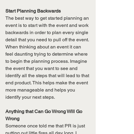
Start Planning Backwards
The best way to get started planning an 
event is to start with the event and work 
backwards in order to plan every single 
detail that you need to pull off the event. 
When thinking about an event it can 
feel daunting trying to determine where 
to begin the planning process. Imagine 
the event that you want to see and 
identify all the steps that will lead to that 
end product. This helps make the event 
more manageable and helps you 
identify your next steps. 
Anything that Can Go Wrong Will Go 
Wrong 
Someone once told me that PR is just 
putting out little fires all day long. I 