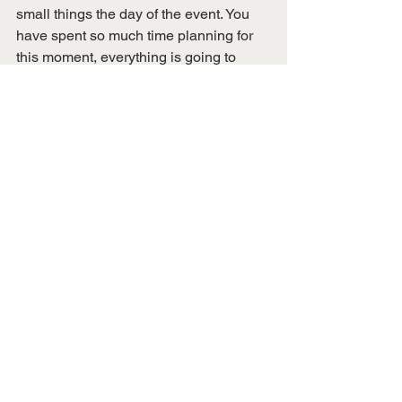
small things the day of the event. You 
have spent so much time planning for 
this moment, everything is going to 
work out. 
During the planning process, I told our 
faculty advisor Gregg Feistman, “I have 
learned that I never want to plan an 
even ever again.” But, I lied. After 
seeing the whole thing come to life, it 
was a rush of adrenaline and so 
exciting to see attendees enjoy the 