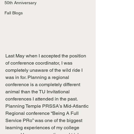
50th Anniversary
Fall Blogs
Last May when I accepted the position 
of conference coordinator, I was 
completely unaware of the wild ride I 
was in for. Planning a regional 
conference is a completely different 
animal than the TU Invitational 
conferences I attended in the past. 
Planning Temple PRSSA’s Mid-Atlantic 
Regional conference “Being A Full 
Service PRo” was one of the biggest 
learning experiences of my college 