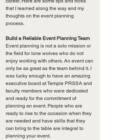
career. Here are some tips and tricks 
that I learned along the way and my 
thoughts on the event planning 
process. 
Build a Reliable Event Planning Team
Event planning is not a solo mission or 
the field for lone wolves who do not 
enjoy working with others. An event can 
only be as great as the team behind it. I 
was lucky enough to have an amazing 
executive board at Temple PRSSA and 
faculty members who were dedicated 
and ready for the commitment of 
planning an event. People who are 
ready to rise to the occasion when they 
are needed and have skills that they 
can bring to the table are integral to 
planning your event. 