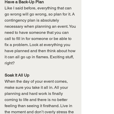
Have a Back-Up Plan
Like I said before, everything that can 
go wrong will go wrong, so plan for it. A 
contingency plan is absolutely 
necessary when planning an event. You 
need to have someone that you can 
call to fill in for someone or be able to 
fix a problem. Look at everything you 
have planned and then think about how 
it can all go up in flames. Exciting stuff, 
right? 
Soak It All Up
When the day of your event comes, 
make sure you take it all in. All your 
planning and hard work is finally 
coming to life and there is no better 
feeling than seeing it firsthand. Live in 
the moment and don’t overly stress the 