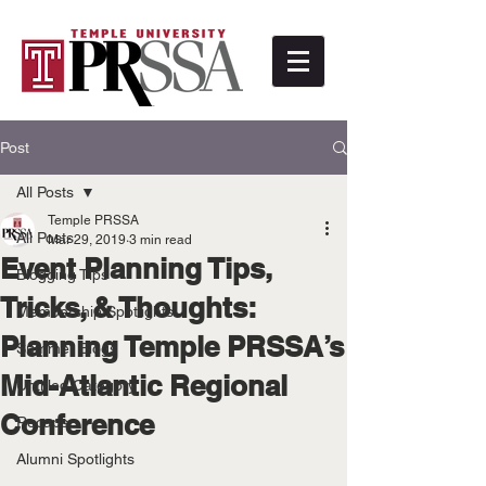
Post
All Posts
Temple PRSSA
All Posts
Mar 29, 2019
3 min read
Event Planning Tips,
Blogging Tips
Tricks, & Thoughts:
Membership Spotlights
Planning Temple PRSSA’s
Summer Blogs
Mid-Atlantic Regional
Untitled Category
Conference
Recaps
Alumni Spotlights