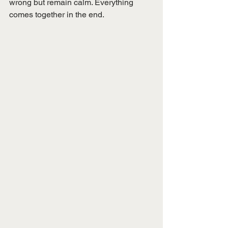
wrong but remain calm. Everything 
comes together in the end. 