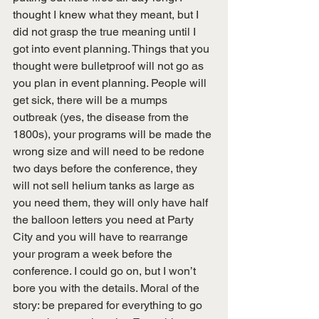
thought I knew what they meant, but I 
did not grasp the true meaning until I 
got into event planning. Things that you 
thought were bulletproof will not go as 
you plan in event planning. People will 
get sick, there will be a mumps 
outbreak (yes, the disease from the 
1800s), your programs will be made the 
wrong size and will need to be redone 
two days before the conference, they 
will not sell helium tanks as large as 
you need them, they will only have half 
the balloon letters you need at Party 
City and you will have to rearrange 
your program a week before the 
conference. I could go on, but I won’t 
bore you with the details. Moral of the 
story: be prepared for everything to go 