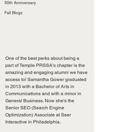
50th Anniversary
Fall Blogs
One of the best perks about being a 
part of Temple PRSSA’s chapter is the 
amazing and engaging alumni we have 
access to! Samantha Gower graduated 
in 2013 with a Bachelor of Arts in 
Communications and with a minor in 
General Business. Now she’s the 
Senior SEO (Search Engine 
Optimization) Associate at Seer 
Interactive in Philadelphia.