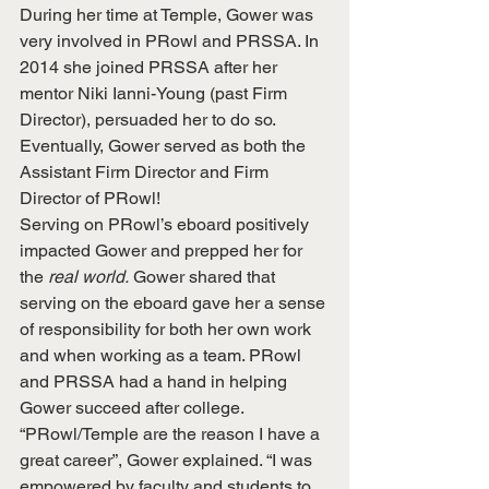
During her time at Temple, Gower was 
very involved in PRowl and PRSSA. In 
2014 she joined PRSSA after her 
mentor Niki Ianni-Young (past Firm 
Director), persuaded her to do so. 
Eventually, Gower served as both the 
Assistant Firm Director and Firm 
Director of PRowl!
Serving on PRowl’s eboard positively 
impacted Gower and prepped her for 
the 
real world.
 Gower shared that 
serving on the eboard gave her a sense 
of responsibility for both her own work 
and when working as a team. PRowl 
and PRSSA had a hand in helping 
Gower succeed after college. 
“PRowl/Temple are the reason I have a 
great career”, Gower explained. “I was 
empowered by faculty and students to 