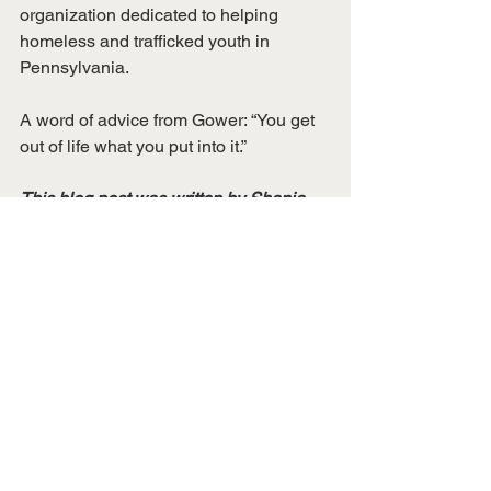
organization dedicated to helping 
homeless and trafficked youth in 
Pennsylvania. 
A word of advice from Gower: “You get 
out of life what you put into it.” 
This blog post was written by Shania 
Genwright, Assistant Conference 
Coordinator
Alumni Spotlights
50th Anniversary
See All
Recent Posts