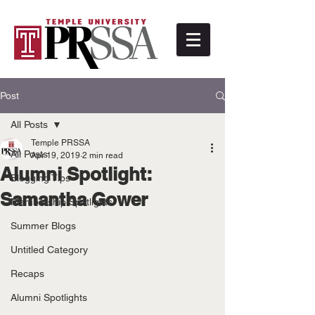
Post
All Posts
Temple PRSSA
All Posts
Apr 19, 2019
2 min read
Alumni Spotlight:
Blogging Tips
Samantha Gower
Membership Spotlights
Summer Blogs
Untitled Category
Recaps
Alumni Spotlights