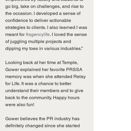
go big, take on challenges, and rise to 
the occasion. I developed a sense of 
confidence to deliver actionable 
strategies to clients. I also learned I was 
meant for 
#agencylife
. I loved the sense 
of juggling multiple projects and 
dipping my toes in various industries.”
Looking back at her time at Temple, 
Gower explained her favorite PRSSA 
memory was when she attended Relay 
for Life. It was a chance to better 
understand their members and to give 
back to the community. Happy hours 
were also fun!
Gower believes the PR industry has 
definitely changed since she started 