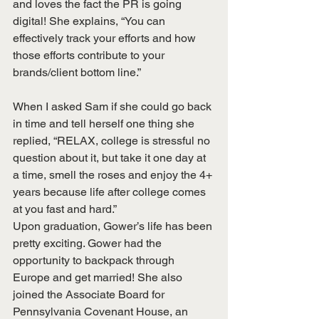
and loves the fact the PR is going 
digital! She explains, “You can 
effectively track your efforts and how 
those efforts contribute to your 
brands/client bottom line.”
When I asked Sam if she could go back 
in time and tell herself one thing she 
replied, “RELAX, college is stressful no 
question about it, but take it one day at 
a time, smell the roses and enjoy the 4+ 
years because life after college comes 
at you fast and hard.”
Upon graduation, Gower’s life has been 
pretty exciting. Gower had the 
opportunity to backpack through 
Europe and get married! She also 
joined the Associate Board for 
Pennsylvania Covenant House, an 