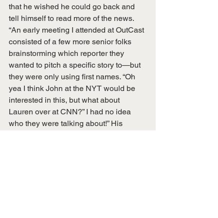
that he wished he could go back and 
tell himself to read more of the news. 
“An early meeting I attended at OutCast 
consisted of a few more senior folks 
brainstorming which reporter they 
wanted to pitch a specific story to—but 
they were only using first names. “Oh 
yea I think John at the NYT would be 
interested in this, but what about 
Lauren over at CNN?” I had no idea 
who they were talking about!” His 
advice for students entering the field: 
“Read more of the news, 1000%.” 
This blog post was written by Brianna 
Greco, Conference Coordinator.
Alumni Spotlights