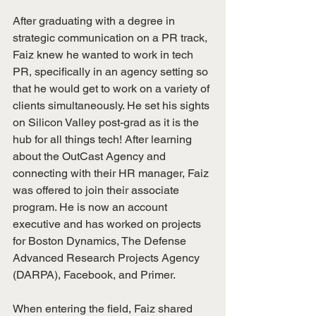
After graduating with a degree in 
strategic communication on a PR track, 
Faiz knew he wanted to work in tech 
PR, specifically in an agency setting so 
that he would get to work on a variety of 
clients simultaneously. He set his sights 
on Silicon Valley post-grad as it is the 
hub for all things tech! After learning 
about the OutCast Agency and 
connecting with their HR manager, Faiz 
was offered to join their associate 
program. He is now an account 
executive and has worked on projects 
for Boston Dynamics, The Defense 
Advanced Research Projects Agency 
(DARPA), Facebook, and Primer. 
When entering the field, Faiz shared 