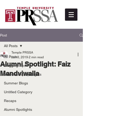
Post
All Posts
Temple PRSSA
All Posts
Jun 3, 2019
2 min read
Alumni Spotlight: Faiz
Blogging Tips
Mandviwalla
Membership Spotlights
Summer Blogs
Untitled Category
Recaps
Alumni Spotlights