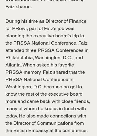
Faiz shared. 
During his time as Director of Finance 
for PRowl, part of Faiz’s job was 
planning the executive board’s trip to 
the PRSSA National Conference. Faiz 
attended three PRSSA Conferences in 
Philadelphia, Washington, D.C., and 
Atlanta. When asked his favorite 
PRSSA memory, Faiz shared that the 
PRSSA National Conference in 
Washington, D.C. because he got to 
know the rest of the executive board 
more and came back with close friends, 
many of whom he keeps in touch with 
today. He also made connections with 
the Director of Communications from 
the British Embassy at the conference. 