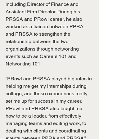
including Director of Finance and 
Assistant Firm Director. During his 
PRSSA and PRowl career, he also 
worked as a liaison between PPRA 
and PRSSA to strengthen the 
relationship between the two 
organizations through networking 
events such as Careers 101 and 
Networking 101. 
“PRowl and PRSSA played big roles in 
helping me get my internships during 
college, and those experiences really 
set me up for success in my career. 
PRowl and PRSSA also taught me 
how to be a leader, from effectively 
managing teams and editing work, to 
dealing with clients and coordinating 
events between PPRA and PRSSA,” 