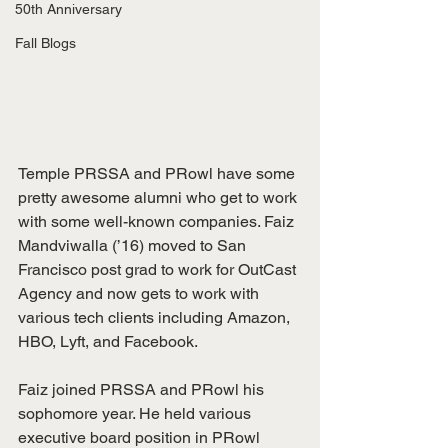
50th Anniversary
Fall Blogs
Temple PRSSA and PRowl have some 
pretty awesome alumni who get to work 
with some well-known companies. Faiz 
Mandviwalla (’16) moved to San 
Francisco post grad to work for OutCast 
Agency and now gets to work with 
various tech clients including Amazon, 
HBO, Lyft, and Facebook. 
Faiz joined PRSSA and PRowl his 
sophomore year. He held various 
executive board position in PRowl 