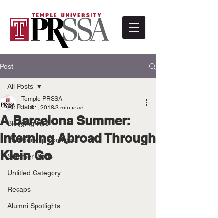
Post
All Posts
Temple PRSSA
All Posts
Jul 31, 2018
3 min read
A Barcelona Summer:
Blogging Tips
Interning Abroad Through
Membership Spotlights
Klein Go
Summer Blogs
Untitled Category
Recaps
Alumni Spotlights