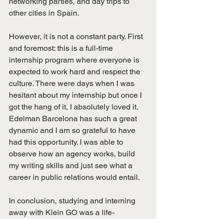
networking parties, and day trips to 
other cities in Spain.
However, it is not a constant party. First 
and foremost: this is a full-time 
internship program where everyone is 
expected to work hard and respect the 
culture. There were days when I was 
hesitant about my internship but once I 
got the hang of it, I absolutely loved it. 
Edelman Barcelona has such a great 
dynamic and I am so grateful to have 
had this opportunity. I was able to 
observe how an agency works, build 
my writing skills and just see what a 
career in public relations would entail.
In conclusion, studying and interning 
away with Klein GO was a life-