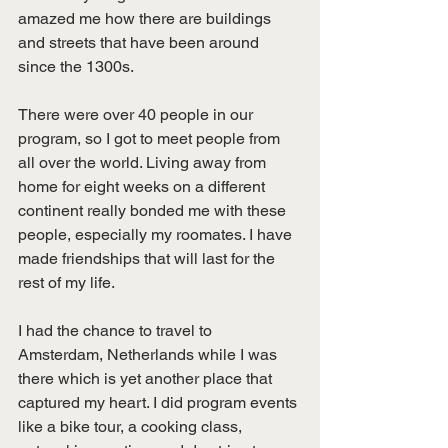
amazed me how there are buildings 
and streets that have been around 
since the 1300s.
There were over 40 people in our 
program, so I got to meet people from 
all over the world. Living away from 
home for eight weeks on a different 
continent really bonded me with these 
people, especially my roomates. I have 
made friendships that will last for the 
rest of my life.
I had the chance to travel to 
Amsterdam, Netherlands while I was 
there which is yet another place that 
captured my heart. I did program events 
like a bike tour, a cooking class, 