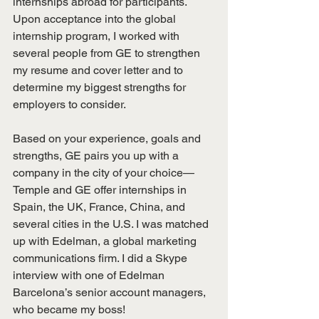
internships abroad for participants. 
Upon acceptance into the global 
internship program, I worked with 
several people from GE to strengthen 
my resume and cover letter and to 
determine my biggest strengths for 
employers to consider.
Based on your experience, goals and 
strengths, GE pairs you up with a 
company in the city of your choice—
Temple and GE offer internships in 
Spain, the UK, France, China, and 
several cities in the U.S. I was matched 
up with Edelman, a global marketing 
communications firm. I did a Skype 
interview with one of Edelman 
Barcelona’s senior account managers, 
who became my boss!