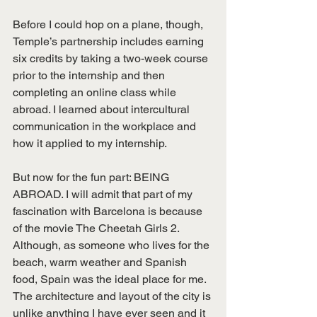
Before I could hop on a plane, though, 
Temple’s partnership includes earning 
six credits by taking a two-week course 
prior to the internship and then 
completing an online class while 
abroad. I learned about intercultural 
communication in the workplace and 
how it applied to my internship.
But now for the fun part: BEING 
ABROAD. I will admit that part of my 
fascination with Barcelona is because 
of the movie The Cheetah Girls 2. 
Although, as someone who lives for the 
beach, warm weather and Spanish 
food, Spain was the ideal place for me. 
The architecture and layout of the city is 
unlike anything I have ever seen and it 