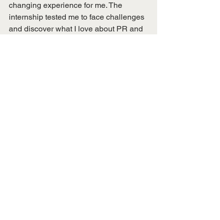
changing experience for me. The 
internship tested me to face challenges 
and discover what I love about PR and 
where I could go with it. Not to mention, 
the lifelong friendships I made, the 
places I encountered and culture I 
immersed myself in. So if you’ve ever 
thought about studying abroad, I 
encourage you to do it! 
This blog post was written by Paige 
Kunkel, Director of Recruitment 
Summer Blogs