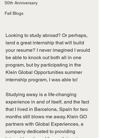
50th Anniversary
Fall Blogs
Looking to study abroad? Or perhaps, 
land a great internship that will build 
your resume? I never imagined I would 
be able to knock out both all in one 
program, but by participating in the 
Klein Global Opportunities summer 
internship program, I was able to!
Studying away is a life-changing 
experience in and of itself, and the fact 
that I lived in Barcelona, Spain for two 
months still blows me away. Klein GO 
partners with Global Experiences, a 
company dedicated to providing 