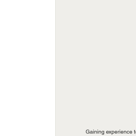
Gaining experience to