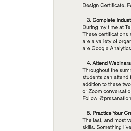
Design Certificate. F
   3. Complete Indus
During my time at Tem
These certifications
are a variety of organ
are Google Analyti
   4. Attend Webinars
Throughout the summ
students can attend t
addition to these tw
or Zoom conversation
Follow @prssanationa
   5. Practice Your C
The last, and most va
skills. Something I’