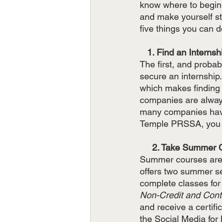
know where to begin.
and make yourself sta
five things you can d
   1. Find an Internsh
The first, and proba
secure an internship.
which makes finding a
companies are always 
many companies have 
Temple PRSSA, you c
     2. Take Summe
Summer courses are a
offers two summer se
complete classes for
Non-Credit and Cont
and receive a certifi
the Social Media for 