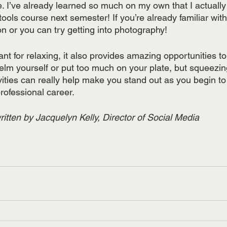
. I’ve already learned so much on my own that I actually
 tools course next semester! If you’re already familiar wi
on or you can try getting into photography! 
 for relaxing, it also provides amazing opportunities to
lm yourself or put too much on your plate, but squeezing 
vities can really help make you stand out as you begin to
ofessional career. 
itten by Jacquelyn Kelly, Director of Social Media