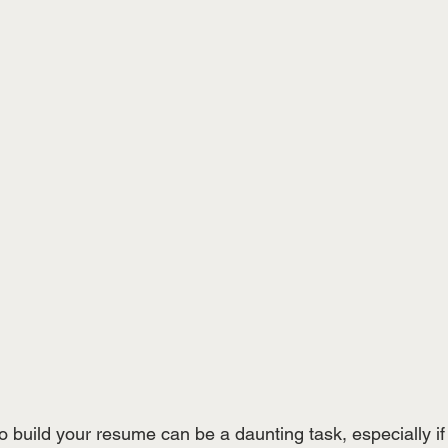
 build your resume can be a daunting task, especially if