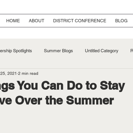
HOME
ABOUT
DISTRICT CONFERENCE
BLOG
rship Spotlights
Summer Blogs
Untitled Category
R
 25, 2021
2 min read
ersary
Fall Blogs
ngs You Can Do to Stay
ive Over the Summer