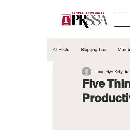
All Posts
Blogging Tips
Membe
Jacquelyn Kelly
Jul
Alumni Spotlights
50th Anniv
Five Thi
Product