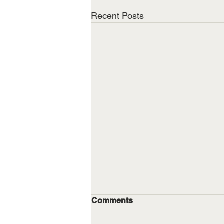
Recent Posts
Comments