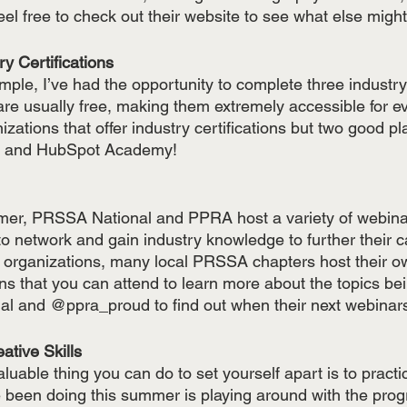
eel free to check out their website to see what else might
try Certifications
ple, I’ve had the opportunity to complete three industry c
 are usually free, making them extremely accessible for e
izations that offer industry certifications but two good pl
cs and HubSpot Academy!
er, PRSSA National and PPRA host a variety of webinar
o network and gain industry knowledge to further their ca
o organizations, many local PRSSA chapters host their 
s that you can attend to learn more about the topics bei
l and @ppra_proud to find out when their next webinars
reative Skills
luable thing you can do to set yourself apart is to practi
ve been doing this summer is playing around with the prog