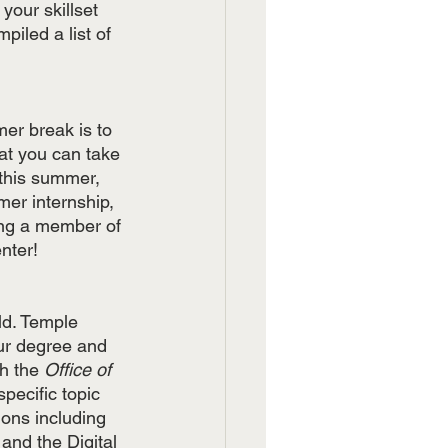
our skillset 
iled a list of 
er break is to 
hat you can take 
 this summer, 
mer internship, 
ing a member of 
nter!
ld. Temple 
ur degree and 
h the 
Office of 
pecific topic 
ions including 
and the Digital 