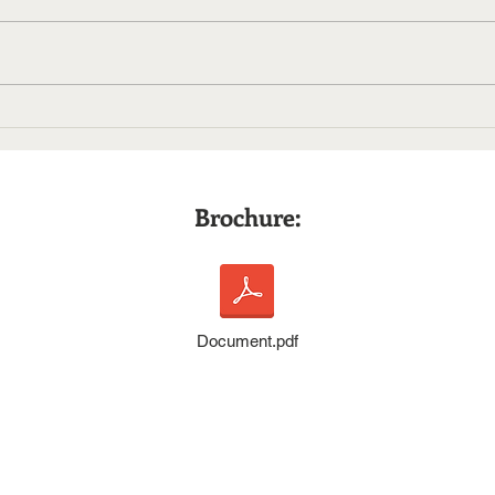
PR Council’s Agency Ready
Choo
Certification: Two Main
Awa
Takeaways
Brochure:
Document.pdf