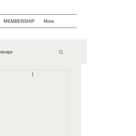
MEMBERSHIP
More
ecaps