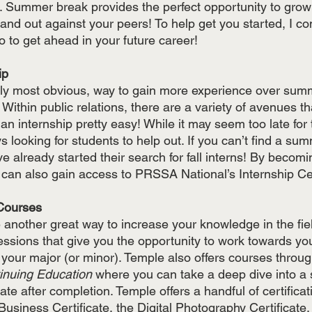
 Summer break provides the perfect opportunity to grow y
nd out against your peers! To help get you started, I comp
o to get ahead in your future career!
ip 
bly most obvious, way to gain more experience over summ
 Within public relations, there are a variety of avenues t
n internship pretty easy! While it may seem too late for
looking for students to help out. If you can’t find a sum
already started their search for fall interns! By becom
an also gain access to PRSSA National’s Internship Ce
r Courses
nother great way to increase your knowledge in the fie
ssions that give you the opportunity to work towards yo
 your major (or minor). Temple also offers courses throug
inuing Education
 where you can take a deep dive into a s
cate after completion. Temple offers a handful of certificat
Business Certificate, the Digital Photography Certificate, 