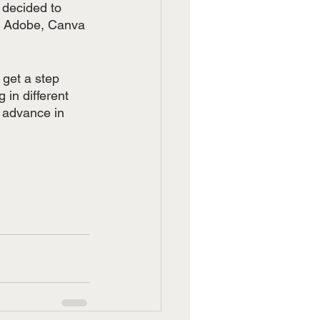
 decided to 
th Adobe, Canva 
 get a step 
in different 
 advance in 