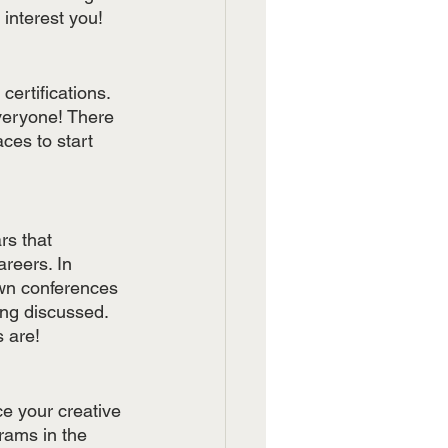
 interest you!
ertifications. 
veryone! There 
aces to start 
s that 
reers. In 
own conferences 
ng discussed. 
 are! 
ce your creative 
rams in the 