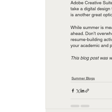
Adobe Creative Suite
take a digital design
is another great opti
While summer is meant
ahead. Don’t overwhe
resume-building acti
your academic and pr
This blog post was wr
Summer Blogs