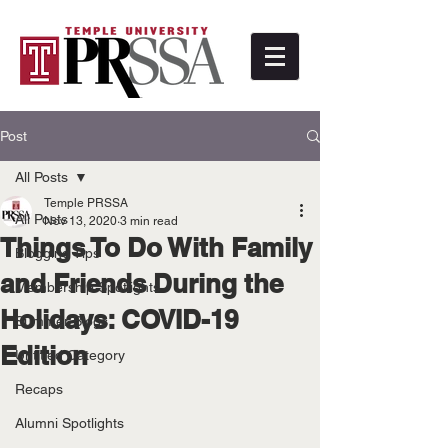
Post
All Posts
Temple PRSSA
All Posts
Nov 13, 2020
3 min read
Things To Do With Family
Blogging Tips
and Friends During the
Membership Spotlights
Holidays: COVID-19
Summer Blogs
Edition
Untitled Category
Recaps
Alumni Spotlights