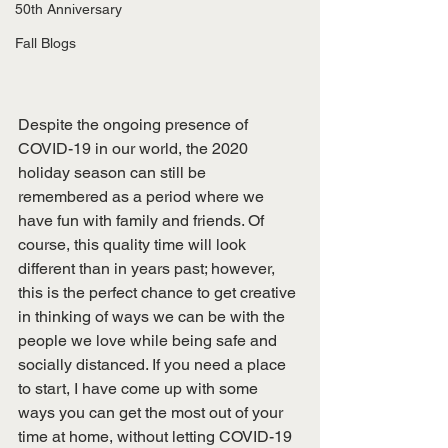
50th Anniversary
Fall Blogs
Despite the ongoing presence of 
COVID-19 in our world, the 2020 
holiday season can still be 
remembered as a period where we 
have fun with family and friends. Of 
course, this quality time will look 
different than in years past; however, 
this is the perfect chance to get creative 
in thinking of ways we can be with the 
people we love while being safe and 
socially distanced. If you need a place 
to start, I have come up with some 
ways you can get the most out of your 
time at home, without letting COVID-19 