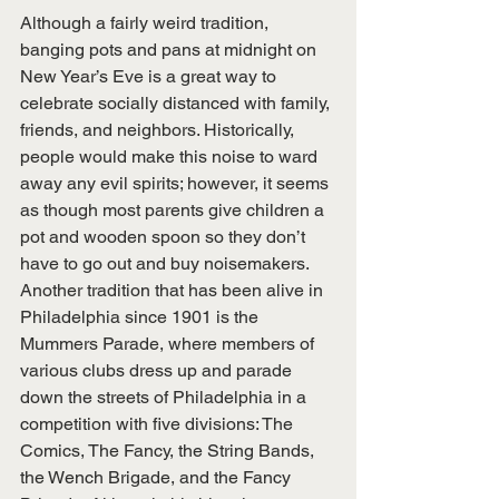
Although a fairly weird tradition, 
banging pots and pans at midnight on 
New Year’s Eve is a great way to 
celebrate socially distanced with family, 
friends, and neighbors. Historically, 
people would make this noise to ward 
away any evil spirits; however, it seems 
as though most parents give children a 
pot and wooden spoon so they don’t 
have to go out and buy noisemakers. 
Another tradition that has been alive in 
Philadelphia since 1901 is the 
Mummers Parade, where members of 
various clubs dress up and parade 
down the streets of Philadelphia in a 
competition with five divisions: The 
Comics, The Fancy, the String Bands, 
the Wench Brigade, and the Fancy 