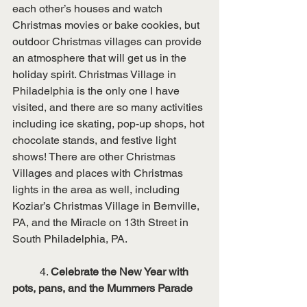
each other’s houses and watch 
Christmas movies or bake cookies, but 
outdoor Christmas villages can provide 
an atmosphere that will get us in the 
holiday spirit. Christmas Village in 
Philadelphia is the only one I have 
visited, and there are so many activities 
including ice skating, pop-up shops, hot 
chocolate stands, and festive light 
shows! There are other Christmas 
Villages and places with Christmas 
lights in the area as well, including 
Koziar’s Christmas Village in Bernville, 
PA, and the Miracle on 13th Street in 
South Philadelphia, PA. 
	4. 
Celebrate the New Year with 
pots, pans, and the Mummers Parade