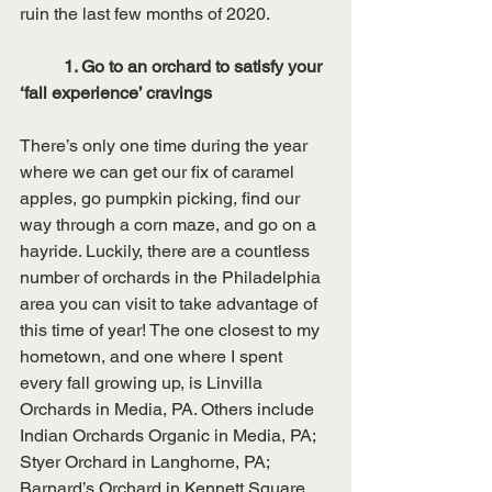
ruin the last few months of 2020. 
1. Go to an orchard to satisfy your 
‘fall experience’ cravings 
There’s only one time during the year 
where we can get our fix of caramel 
apples, go pumpkin picking, find our 
way through a corn maze, and go on a 
hayride. Luckily, there are a countless 
number of orchards in the Philadelphia 
area you can visit to take advantage of 
this time of year! The one closest to my 
hometown, and one where I spent 
every fall growing up, is Linvilla 
Orchards in Media, PA. Others include 
Indian Orchards Organic in Media, PA; 
Styer Orchard in Langhorne, PA; 
Barnard’s Orchard in Kennett Square, 