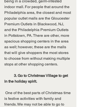
being in a crowded, germ-infested 
indoor mall. For people that around the 
Philadelphia area, the closest and most 
popular outlet malls are the Gloucester 
Premium Outlets in Blackwood, NJ, 
and the Philadelphia Premium Outlets 
in Pottstown, PA. There are other, more 
spacious shopping centers in the area 
as well; however, these are the malls 
that will give shoppers the most stores 
to choose from without making multiple 
stops at other shopping centers. 
3. Go to Christmas Village to get 
in the holiday spirit.
 One of the best parts of Christmas time 
is festive activities with family and 
friends. We may not be able to go to 