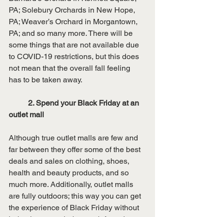
PA; Solebury Orchards in New Hope, 
PA; Weaver’s Orchard in Morgantown, 
PA; and so many more. There will be 
some things that are not available due 
to COVID-19 restrictions, but this does 
not mean that the overall fall feeling 
has to be taken away.
	2. Spend your Black Friday at an 
outlet mall
Although true outlet malls are few and 
far between they offer some of the best 
deals and sales on clothing, shoes, 
health and beauty products, and so 
much more. Additionally, outlet malls 
are fully outdoors; this way you can get 
the experience of Black Friday without 