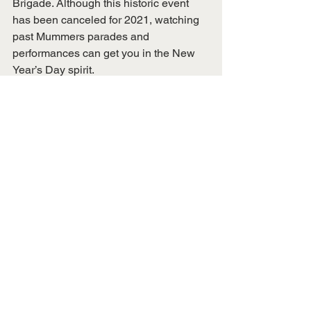
Brigade. Although this historic event 
has been canceled for 2021, watching 
past Mummers parades and 
performances can get you in the New 
Year’s Day spirit. 
COVID-19 has altered many 
experiences for the world in 2020, but 
we must stay positive and find ways to 
make the ‘new normal’ work for us. 
There are many things to do with family 
and friends while being socially 
distanced. Instead of letting this global 
pandemic dominate our holiday spirit, 
let’s be positive and make the most out 
of the beloved season (safely, and 
socially distanced, of course). 