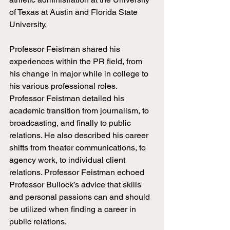
of Texas at Austin and Florida State 
University. 
Professor Feistman shared his 
experiences within the PR field, from 
his change in major while in college to 
his various professional roles. 
Professor Feistman detailed his 
academic transition from journalism, to 
broadcasting, and finally to public 
relations. He also described his career 
shifts from theater communications, to 
agency work, to individual client 
relations. Professor Feistman echoed 
Professor Bullock’s advice that skills 
and personal passions can and should 
be utilized when finding a career in 
public relations.