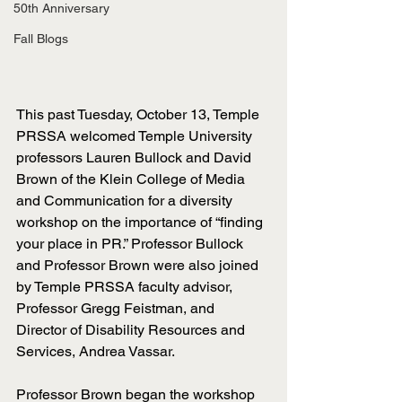
50th Anniversary
Fall Blogs
This past Tuesday, October 13, Temple 
PRSSA welcomed Temple University 
professors Lauren Bullock and David 
Brown of the Klein College of Media 
and Communication for a diversity 
workshop on the importance of “finding 
your place in PR.” Professor Bullock 
and Professor Brown were also joined 
by Temple PRSSA faculty advisor, 
Professor Gregg Feistman, and 
Director of Disability Resources and 
Services, Andrea Vassar. 
Professor Brown began the workshop 