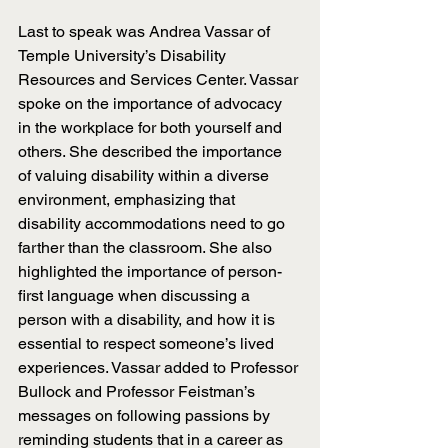
Last to speak was Andrea Vassar of 
Temple University’s Disability 
Resources and Services Center. Vassar 
spoke on the importance of advocacy 
in the workplace for both yourself and 
others. She described the importance 
of valuing disability within a diverse 
environment, emphasizing that 
disability accommodations need to go 
farther than the classroom. She also 
highlighted the importance of person-
first language when discussing a 
person with a disability, and how it is 
essential to respect someone’s lived 
experiences. Vassar added to Professor 
Bullock and Professor Feistman’s 
messages on following passions by 
reminding students that in a career as 