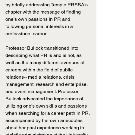
by briefly addressing Temple PRSSA’s 
chapter with the message of finding 
one’s own passions in PR and 
following personal interests in a 
professional career. 
Professor Bullock transitioned into 
describing what PR is and is not, as 
well as the many different avenues of 
careers within the field of public 
relations-- media relations, crisis 
management, research and enterprise, 
and event management. Professor 
Bullock advocated the importance of 
utilizing one’s own skills and passions 
when searching for a career path in PR, 
accompanied by her own anecdotes 
about her past experience working in 
athletic administration at the University 