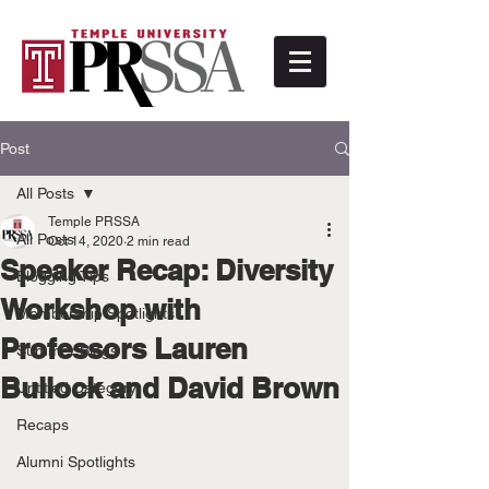
Post
All Posts
Temple PRSSA
All Posts
Oct 14, 2020
2 min read
Speaker Recap: Diversity
Blogging Tips
Workshop with
Membership Spotlights
Professors Lauren
Summer Blogs
Bullock and David Brown
Untitled Category
Recaps
Alumni Spotlights