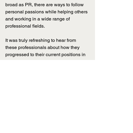
broad as PR, there are ways to follow 
personal passions while helping others 
and working in a wide range of 
professional fields. 
It was truly refreshing to hear from 
these professionals about how they 
progressed to their current positions in 
PR, as well as reminding the chapter 
that there is strength in differences. 
This blog post was written by Anne 
Cleary, Director of Community Service.