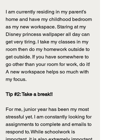
I am currently residing in my parent’s 
home and have my childhood bedroom 
as my new workspace. Staring at my 
Disney princess wallpaper all day can 
get very tiring. I take my classes in my 
room then do my homework outside to 
get outside. If you have somewhere to 
go other than your room for work, do it! 
A new workspace helps so much with 
my focus. 
Tip 
#2
: Take a break!! 
For me, junior year has been my most 
stressful yet. I am constantly looking for 
assignments to complete and emails to 
respond to. While schoolwork is 
important, it is also extremely important 