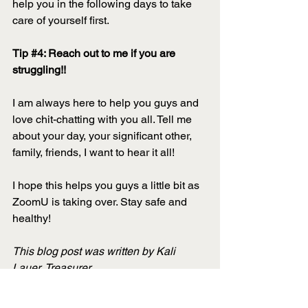
help you in the following days to take 
care of yourself first. 
Tip 
#4
: Reach out to me if you are 
struggling!!
I am always here to help you guys and 
love chit-chatting with you all. Tell me 
about your day, your significant other, 
family, friends, I want to hear it all! 
I hope this helps you guys a little bit as 
ZoomU is taking over. Stay safe and 
healthy!
This blog post was written by Kali 
Lauer, Treasurer