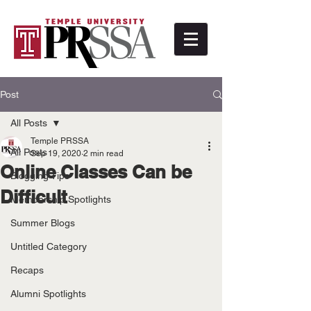
Post
All Posts
Temple PRSSA
All Posts
Sep 19, 2020
2 min read
Online Classes Can be
Blogging Tips
Difficult
Membership Spotlights
Summer Blogs
Untitled Category
Recaps
Alumni Spotlights