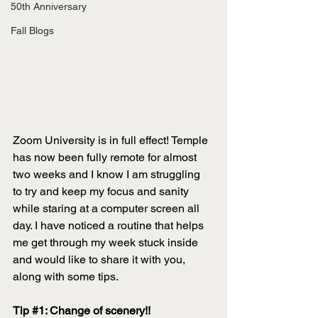
50th Anniversary
Fall Blogs
Zoom University is in full effect! Temple 
has now been fully remote for almost 
two weeks and I know I am struggling 
to try and keep my focus and sanity 
while staring at a computer screen all 
day. I have noticed a routine that helps 
me get through my week stuck inside 
and would like to share it with you, 
along with some tips.
Tip 
#1
: Change of scenery!!