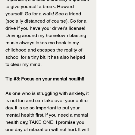
to give yourself a break. Reward 
yourself! Go for a walk! See a friend 
(socially distanced of course). Go for a 
drive if you have your driver’s license! 
Driving around my hometown blasting 
music always takes me back to my 
childhood and escapes the reality of 
school for a tiny bit. It has also helped 
to clear my mind. 
Tip 
#3
: Focus on your mental health!! 
As one who is struggling with anxiety, it 
is not fun and can take over your entire 
day. It is so so important to put your 
mental health first. If you need a mental 
health day, TAKE ONE! I promise you 
one day of relaxation will not hurt. It will 