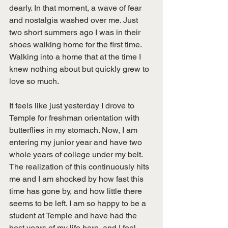
dearly. In that moment, a wave of fear 
and nostalgia washed over me. Just 
two short summers ago I was in their 
shoes walking home for the first time. 
Walking into a home that at the time I 
knew nothing about but quickly grew to 
love so much. 
It feels like just yesterday I drove to 
Temple for freshman orientation with 
butterflies in my stomach. Now, I am 
entering my junior year and have two 
whole years of college under my belt. 
The realization of this continuously hits 
me and I am shocked by how fast this 
time has gone by, and how little there 
seems to be left. I am so happy to be a 
student at Temple and have had the 
best years of my life here, and I feel 