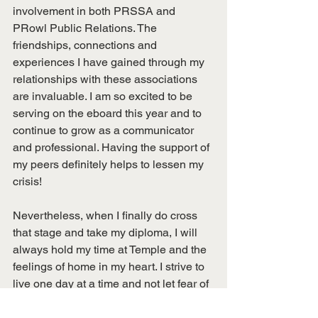
involvement in both PRSSA and 
PRowl Public Relations. The 
friendships, connections and 
experiences I have gained through my 
relationships with these associations 
are invaluable. I am so excited to be 
serving on the eboard this year and to 
continue to grow as a communicator 
and professional. Having the support of 
my peers definitely helps to lessen my 
crisis!
Nevertheless, when I finally do cross 
that stage and take my diploma, I will 
always hold my time at Temple and the 
feelings of home in my heart. I strive to 
live one day at a time and not let fear of 
the future impede my enjoying the 
present. While my mid-college crisis is 