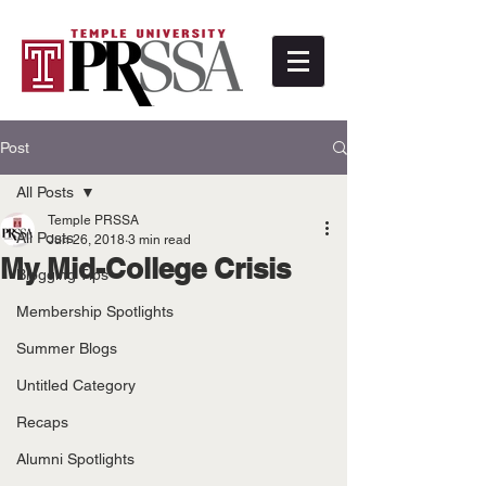
Post
All Posts
Temple PRSSA
All Posts
Jun 26, 2018
3 min read
My Mid-College Crisis
Blogging Tips
Membership Spotlights
Summer Blogs
Untitled Category
Recaps
Alumni Spotlights