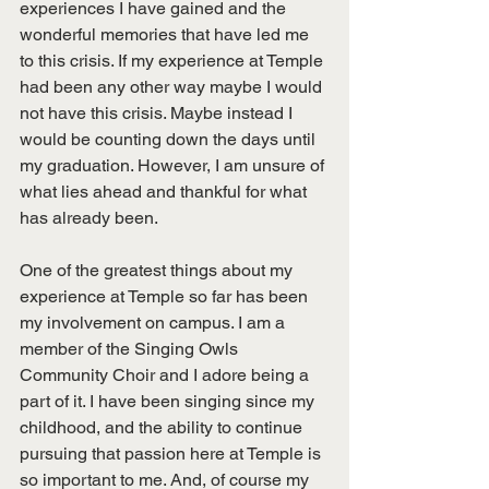
experiences I have gained and the 
wonderful memories that have led me 
to this crisis. If my experience at Temple 
had been any other way maybe I would 
not have this crisis. Maybe instead I 
would be counting down the days until 
my graduation. However, I am unsure of 
what lies ahead and thankful for what 
has already been. 
One of the greatest things about my 
experience at Temple so far has been 
my involvement on campus. I am a 
member of the Singing Owls 
Community Choir and I adore being a 
part of it. I have been singing since my 
childhood, and the ability to continue 
pursuing that passion here at Temple is 
so important to me. And, of course my 