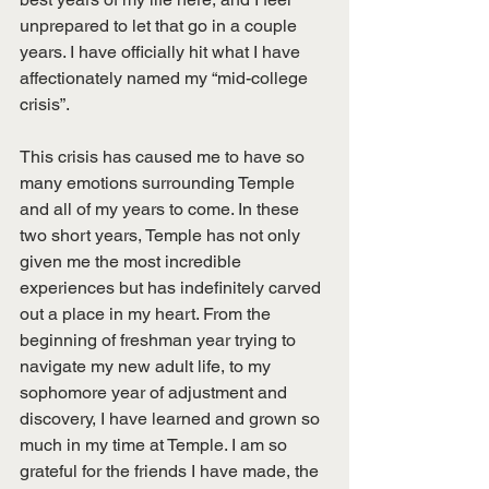
unprepared to let that go in a couple 
years. I have officially hit what I have 
affectionately named my “mid-college 
crisis”. 
This crisis has caused me to have so 
many emotions surrounding Temple 
and all of my years to come. In these 
two short years, Temple has not only 
given me the most incredible 
experiences but has indefinitely carved 
out a place in my heart. From the 
beginning of freshman year trying to 
navigate my new adult life, to my 
sophomore year of adjustment and 
discovery, I have learned and grown so 
much in my time at Temple. I am so 
grateful for the friends I have made, the 