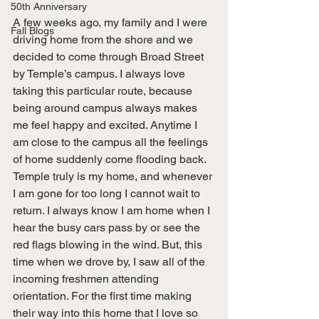
50th Anniversary
A few weeks ago, my family and I were 
Fall Blogs
driving home from the shore and we 
decided to come through Broad Street 
by Temple’s campus. I always love 
taking this particular route, because 
being around campus always makes 
me feel happy and excited. Anytime I 
am close to the campus all the feelings 
of home suddenly come flooding back. 
Temple truly is my home, and whenever 
I am gone for too long I cannot wait to 
return. I always know I am home when I 
hear the busy cars pass by or see the 
red flags blowing in the wind. But, this 
time when we drove by, I saw all of the 
incoming freshmen attending 
orientation. For the first time making 
their way into this home that I love so 