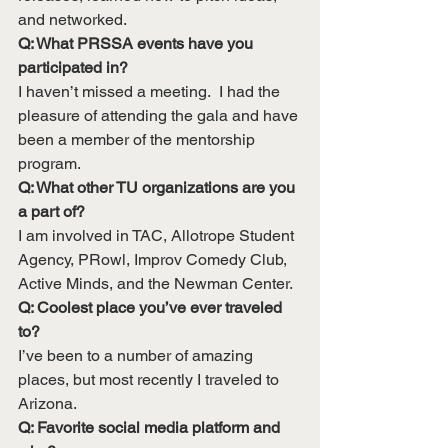
and networked.
Q: What PRSSA events have you 
participated in?
I haven’t missed a meeting.  I had the 
pleasure of attending the gala and have 
been a member of the mentorship 
program.
Q: What other TU organizations are you 
a part of?
I am involved in TAC, Allotrope Student 
Agency, PRowl, Improv Comedy Club, 
Active Minds, and the Newman Center.
Q: Coolest place you’ve ever traveled 
to?
I’ve been to a number of amazing 
places, but most recently I traveled to 
Arizona.
Q: Favorite social media platform and 