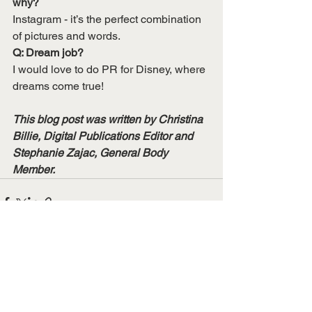
why?
Instagram - it’s the perfect combination 
of pictures and words.
Q: Dream job?
I would love to do PR for Disney, where 
dreams come true!
This blog post was written by Christina 
Billie, Digital Publications Editor and 
Stephanie Zajac, General Body 
Member. 
See All
Recent Posts