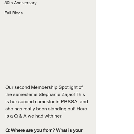
50th Anniversary
Fall Blogs
Our second Membership Spotlight of 
the semester is Stephanie Zajac! This 
is her second semester in PRSSA, and 
she has really been standing out! Here 
is a Q & A we had with her:
Q: Where are you from? What is your 