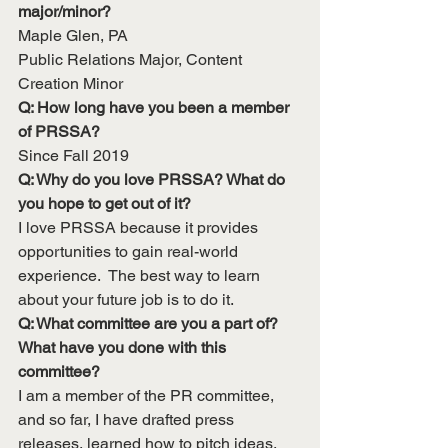
major/minor?
Maple Glen, PA
Public Relations Major, Content 
Creation Minor
Q: How long have you been a member 
of PRSSA?
Since Fall 2019
Q: Why do you love PRSSA? What do 
you hope to get out of it?
I love PRSSA because it provides 
opportunities to gain real-world 
experience.  The best way to learn 
about your future job is to do it.
Q: What committee are you a part of? 
What have you done with this 
committee?
I am a member of the PR committee, 
and so far, I have drafted press 
releases, learned how to pitch ideas, 