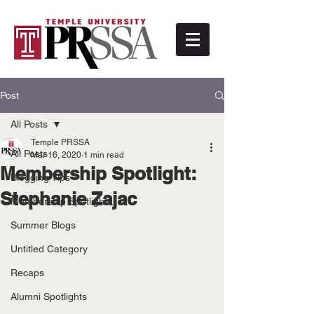
Post
All Posts
Temple PRSSA
All Posts
Mar 16, 2020
1 min read
Membership Spotlight:
Blogging Tips
Stephanie Zajac
Membership Spotlights
Summer Blogs
Untitled Category
Recaps
Alumni Spotlights