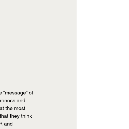
e “message” of 
areness and 
at the most 
hat they think 
PR and 