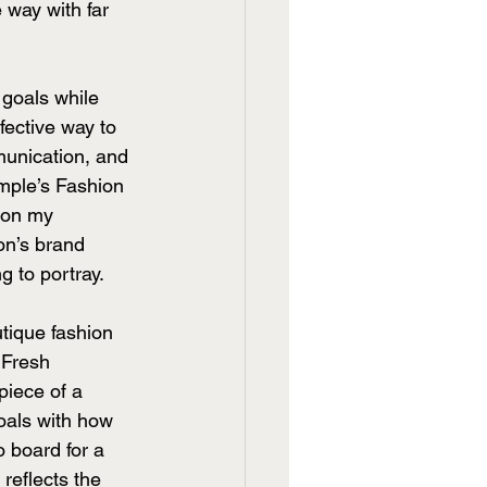
way with far 
goals while 
fective way to 
munication, and 
emple’s Fashion 
 on my 
on’s brand 
 to portray. 
tique fashion 
 Fresh 
piece of a 
oals with how 
 board for a 
reflects the 