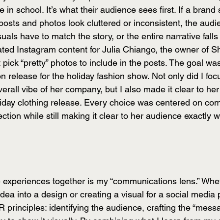
in school. It’s what their audience sees first. If a brand s
posts and photos look cluttered or inconsistent, the audie
als have to match the story, or the entire narrative falls 
ted Instagram content for Julia Chiango, the owner of S
t pick “pretty” photos to include in the posts. The goal wa
ion release for the holiday fashion show. Not only did I foc
erall vibe of her company, but I also made it clear to her
oliday clothing release. Every choice was centered on co
ction while still making it clear to her audience exactly 
se experiences together is my “communications lens.” Whe
 idea into a design or creating a visual for a social media 
 principles: identifying the audience, crafting the “mess