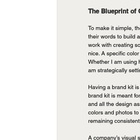
The Blueprint of 
To make it simple, th
their words to build 
work with creating so
nice. A specific colo
Whether I am using hi
am strategically sett
Having a brand kit is
brand kit is meant fo
and all the design as
colors and photos to s
remaining consistent
A company’s visual st