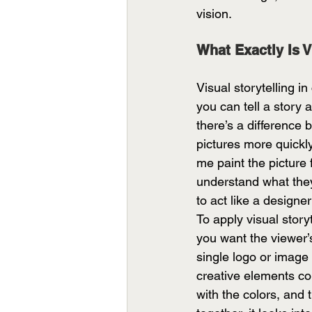
vision. 
What Exactly Is V
Visual storytelling i
you can tell a story
there’s a difference
pictures more quickl
me paint the picture 
understand what they 
to act like a designe
To apply visual story
you want the viewer’
single logo or image 
creative elements co
with the colors, and 