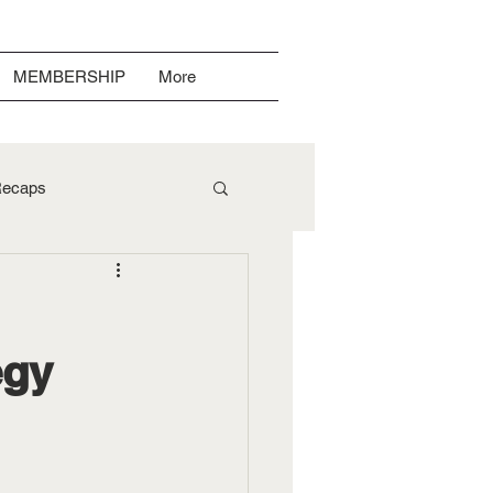
MEMBERSHIP
More
ecaps
egy