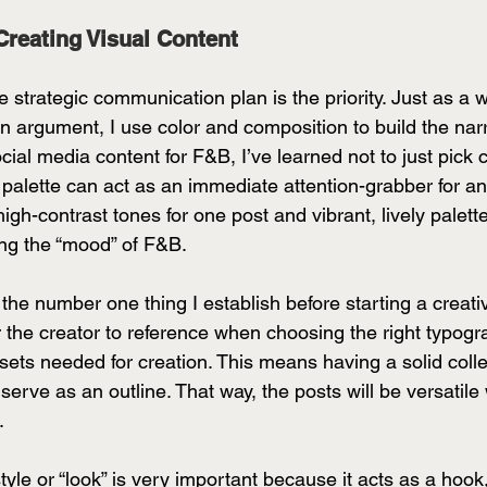
Creating Visual Content
e strategic communication plan is the priority. Just as a 
an argument, I use color and composition to build the narr
cial media content for F&B, I’ve learned not to just pick c
r palette can act as an immediate attention-grabber for a
gh-contrast tones for one post and vibrant, lively palettes
ing the “mood” of F&B. 
 the number one thing I establish before starting a creativ
r the creator to reference when choosing the right typogr
sets needed for creation. This means having a solid collec
erve as an outline. That way, the posts will be versatile w
. 
yle or “look” is very important because it acts as a hook, 