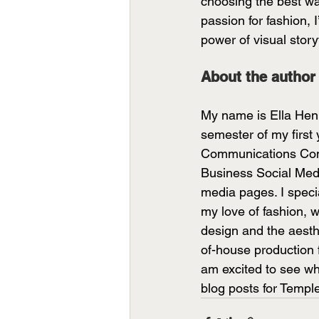
choosing the best wa
passion for fashion, 
power of visual storyt
About the author
My name is Ella Hen
semester of my first
Communications Comm
Business Social Medi
media pages. I specia
my love of fashion, wr
design and the aesth
of-house production 
am excited to see wh
blog posts for Temp