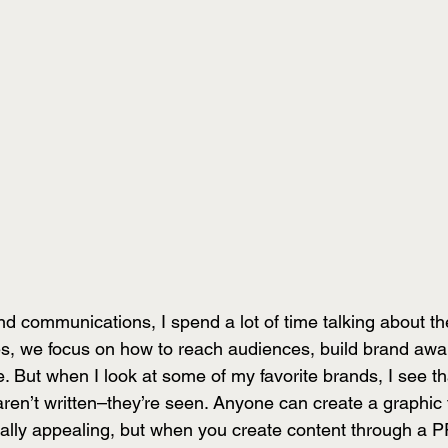
d communications, I spend a lot of time talking about th
es, we focus on how to reach audiences, build brand aw
 But when I look at some of my favorite brands, I see th
en’t written–they’re seen. Anyone can create a graphic t
sually appealing, but when you create content through a 