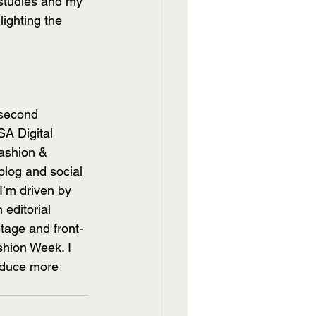
 studies and my 
ighting the 
 second 
A Digital 
ashion & 
blog and social 
I’m driven by 
 editorial 
tage and front-
shion Week. I 
oduce more 