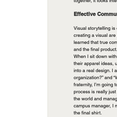
together, it looks int
Effective Commun
Visual storytelling i
creating a visual ar
learned that true co
and the final product
When I sit down with a
their apparel ideas, 
into a real design. I 
organization?” and “W
fraternity, I’m going
process is really just
the world and manage
campus manager, I ma
the final shirt. 