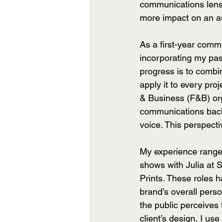
communications lens,
more impact on an a
As a first-year comm
incorporating my pass
progress is to combi
apply it to every pro
& Business (F&B) orga
communications backg
voice. This perspecti
My experience ranges
shows with Julia at 
Prints
.
 These roles h
brand’s overall pers
the public perceives
client’s design, I us