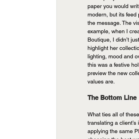
paper you would write 
modern, but its feed 
the message. The visu
example, when I crea
Boutique, I didn’t jus
highlight her collect
lighting, mood and ov
this was a festive h
preview the new colle
values are.
The Bottom Line
What ties all of the
translating a client’s
applying the same PR