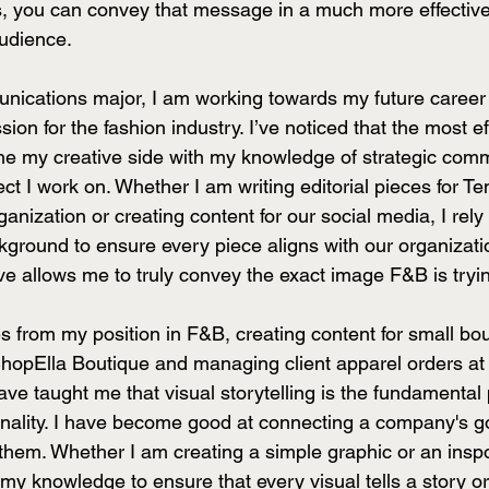
 you can convey that message in a much more effective 
udience.
unications major, I am working towards my future career 
ion for the fashion industry. I’ve noticed that the most ef
ne my creative side with my knowledge of strategic com
ject I work on. Whether I am writing editorial pieces for T
nization or creating content for our social media, I rely
round to ensure every piece aligns with our organizati
ve allows me to truly convey the exact image F&B is trying
 from my position in F&B, creating content for small bou
ShopElla Boutique and managing client apparel orders at
ave taught me that visual storytelling is the fundamental 
onality. I have become good at connecting a company's g
 them. Whether I am creating a simple graphic or an inspo
e my knowledge to ensure that every visual tells a story or 