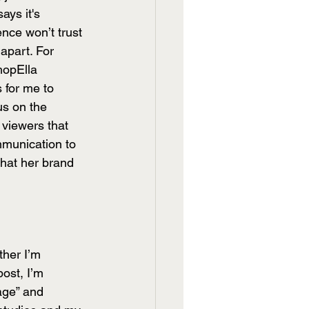
ays it's 
nce won’t trust 
apart. For 
hopElla 
s for me to 
us on the 
 viewers that 
mmunication to 
what her brand 
ther I’m 
post, I’m 
age” and 