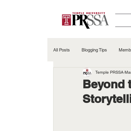
All Posts
Blogging Tips
Membe
Temple PRSSA
Ma
Alumni Spotlights
50th Anniv
Beyond t
Storytel