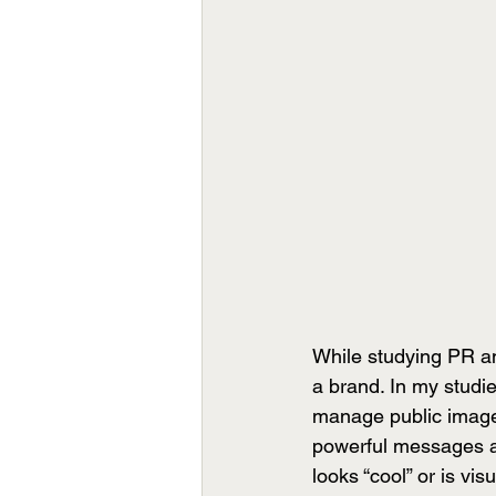
While studying PR an
a brand. In my studi
manage public image.
powerful messages ar
looks “cool” or is vi