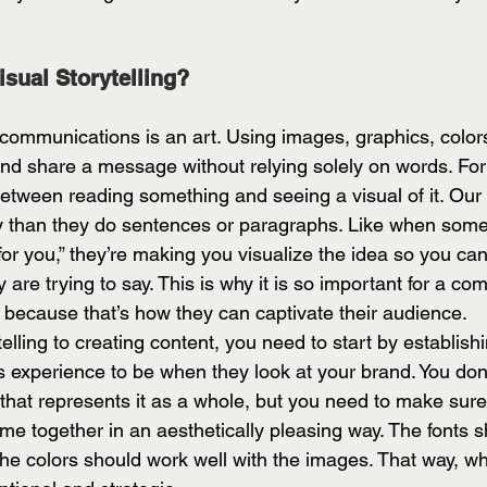
isual Storytelling?
n communications is an art. Using images, graphics, color
 and share a message without relying solely on words. Fo
 between reading something and seeing a visual of it. Our
y than they do sentences or paragraphs. Like when some
for you,” they’re making you visualize the idea so you can
are trying to say. This is why it is so important for a c
r because that’s how they can captivate their audience. 
telling to creating content, you need to start by establish
s experience to be when they look at your brand. You don
that represents it as a whole, but you need to make sure 
me together in an aesthetically pleasing way. The fonts s
the colors should work well with the images. That way, wh