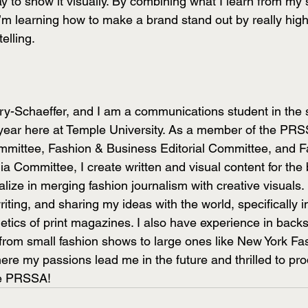
y to show it visually. By combining what I learn from my
I’m learning how to make a brand stand out by really highl
elling. 
ry-Schaeffer, and I am a communications student in the
 year here at Temple University. As a member of the PRSS
ittee, Fashion & Business Editorial Committee, and F
a Committee, I create written and visual content for the 
lize in merging fashion journalism with creative visuals. 
iting, and sharing my ideas with the world, specifically in
etics of print magazines. I also have experience in backs
from small fashion shows to large ones like New York Fa
ere my passions lead me in the future and thrilled to pr
le PRSSA! 