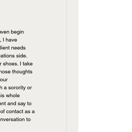
 even begin 
 I have 
lient needs 
ations side. 
r shoes. I take 
those thoughts 
your 
 a sorority or 
his whole 
ent and say to 
of contact as a 
nversation to 