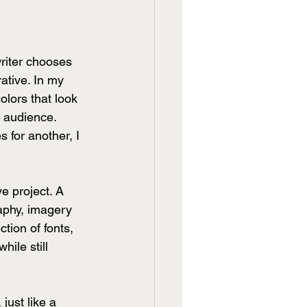
writer chooses 
ative. In my 
olors that look 
n audience. 
 for another, I 
e project. A 
aphy, imagery 
tion of fonts, 
hile still 
just like a 