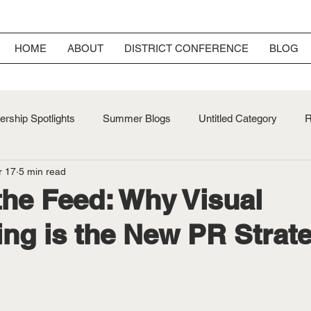
HOME
ABOUT
DISTRICT CONFERENCE
BLOG
rship Spotlights
Summer Blogs
Untitled Category
R
r 17
5 min read
ersary
Fall Blogs
he Feed: Why Visual
ling is the New PR Strat