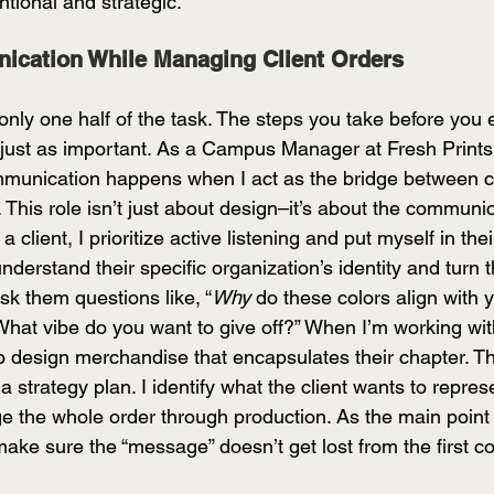
entional and strategic. 
ication While Managing Client Orders 
s only one half of the task. The steps you take before you
e just as important. As a Campus Manager at Fresh Prints,
mmunication happens when I act as the bridge between c
. This role isn’t just about design–it’s about the communic
 client, I prioritize active listening and put myself in thei
understand their specific organization’s identity and turn 
ask them questions like, “
Why
 do these colors align with 
hat vibe do you want to give off?” When I’m working with
 to design merchandise that encapsulates their chapter. T
 a strategy plan. I identify what the client wants to repres
 the whole order through production. As the main point 
ke sure the “message” doesn’t get lost from the first co