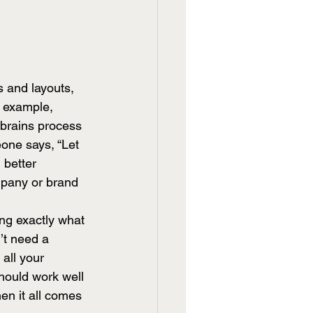
s and layouts, 
r example, 
 brains process 
one says, “Let 
 better 
ompany or brand 
ing exactly what 
’t need a 
all your 
hould work well 
en it all comes 