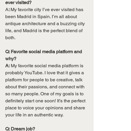
ever visited?
A
: 
My favorite city I’ve ever visited has 
been Madrid in Spain. I’m all about 
antique architecture and a buzzing city 
life, and Madrid is the perfect blend of 
both. 
Q: Favorite social media platform and 
why? 
A:
 My favorite social media platform is 
probably YouTube. I love that it gives a 
platform for people to be creative, talk 
about their passions, and connect with 
so many people. One of my goals is to 
definitely start one soon! It’s the perfect 
place to voice your opinions and share 
your life in an authentic way. 
Q: Dream job? 