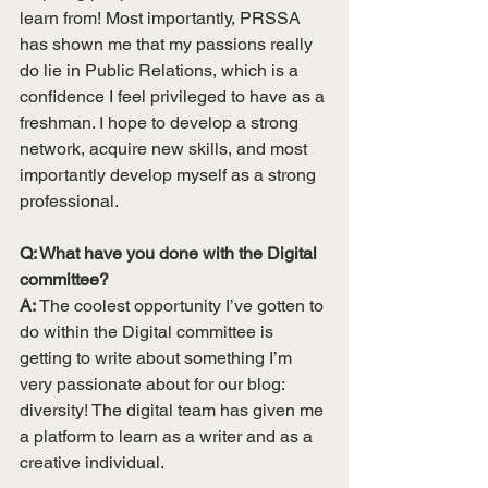
learn from! Most importantly, PRSSA 
has shown me that my passions really 
do lie in Public Relations, which is a 
confidence I feel privileged to have as a 
freshman. I hope to develop a strong 
network, acquire new skills, and most 
importantly develop myself as a strong 
professional. 
Q: What have you done with the Digital 
committee? 
A:
 The coolest opportunity I’ve gotten to 
do within the Digital committee is 
getting to write about something I’m 
very passionate about for our blog: 
diversity! The digital team has given me 
a platform to learn as a writer and as a 
creative individual. 