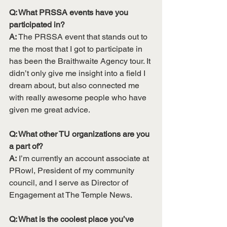
Q: What PRSSA events have you 
participated in? 
A:
 The PRSSA event that stands out to 
me the most that I got to participate in 
has been the Braithwaite Agency tour. It 
didn’t only give me insight into a field I 
dream about, but also connected me 
with really awesome people who have 
given me great advice. 
Q: What other TU organizations are you 
a part of?
A:
 I’m currently an account associate at 
PRowl, President of my community 
council, and I serve as Director of 
Engagement at The Temple News. 
Q: What is the coolest place you’ve 