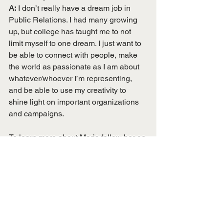
A:
 I don’t really have a dream job in 
Public Relations. I had many growing 
up, but college has taught me to not 
limit myself to one dream. I just want to 
be able to connect with people, make 
the world as passionate as I am about 
whatever/whoever I’m representing, 
and be able to use my creativity to 
shine light on important organizations 
and campaigns. 
To learn more about Maria follow her on 
social media!
Instagram
: @heymariaclara 
Twitter
: @mariarelations
YouTube
: 
https://www.youtube.com/user/mariaclar
aribeiro
 (coming soon!) 