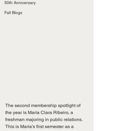
50th Anniversary
Fall Blogs
The second membership spotlight of 
the year is Maria Clara Ribeiro, a 
freshman majoring in public relations. 
This is Maria’s first semester as a 