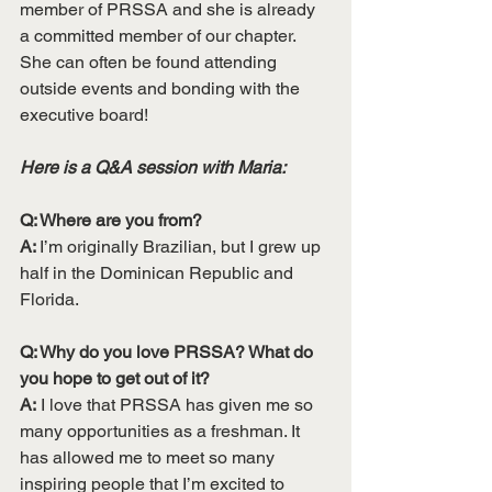
member of PRSSA and she is already 
a committed member of our chapter. 
She can often be found attending 
outside events and bonding with the 
executive board!
Here is a Q&A session with Maria:
Q: Where are you from?
A: 
I’m originally Brazilian, but I grew up 
half in the Dominican Republic and 
Florida. 
Q: Why do you love PRSSA? What do 
you hope to get out of it?
A:
 I love that PRSSA has given me so 
many opportunities as a freshman. It 
has allowed me to meet so many 
inspiring people that I’m excited to 