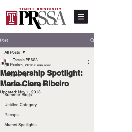
Post
All Posts
Temple PRSSA
All Posts
Oct 29, 2018
2 min read
Membership Spotlight:
Blogging Tips
Maria Clara Ribeiro
Membership Spotlights
Updated:
Nov 1, 2018
Summer Blogs
Untitled Category
Recaps
Alumni Spotlights