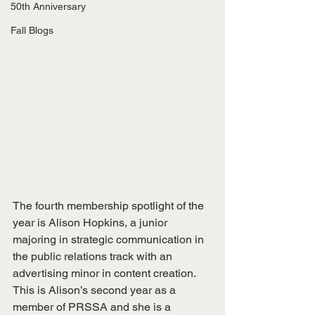
50th Anniversary
Fall Blogs
The fourth membership spotlight of the 
year is Alison Hopkins, a junior 
majoring in strategic communication in 
the public relations track with an 
advertising minor in content creation. 
This is Alison’s second year as a 
member of PRSSA and she is a 