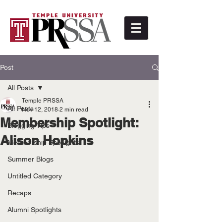
Post
All Posts
Temple PRSSA
All Posts
Nov 12, 2018
2 min read
Membership Spotlight:
Blogging Tips
Alison Hopkins
Membership Spotlights
Summer Blogs
Untitled Category
Recaps
Alumni Spotlights