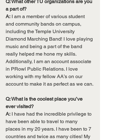
Q: What other TU organizations are you 
a part of?
A:
 I am a member of various student 
and community bands on campus, 
including the Temple University 
Diamond Marching Band! I love playing 
music and being a part of the band 
really helped me hone my skills. 
Additionally, I am an account associate 
in PRowl Public Relations. I love 
working with my fellow AA’s on our 
account to make it as perfect as we can. 
Q: What is the coolest place you’ve 
ever visited?
A:
 I have had the incredible privilege to 
have been able to travel to many 
places in my 20 years. I have been to 7 
countries and twice as many cities! My 