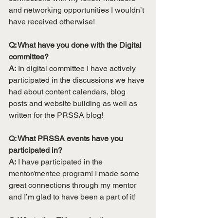
and networking opportunities I wouldn’t 
have received otherwise!
Q: What have you done with the Digital 
committee? 
A:
 In digital committee I have actively 
participated in the discussions we have 
had about content calendars, blog 
posts and website building as well as 
written for the PRSSA blog! 
Q: What PRSSA events have you 
participated in? 
A:
 I have participated in the 
mentor/mentee program! I made some 
great connections through my mentor 
and I’m glad to have been a part of it!