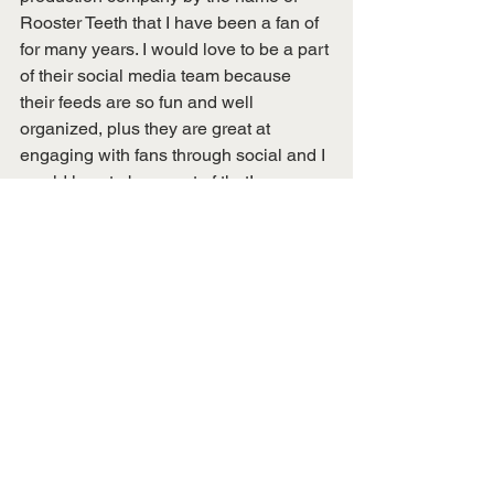
Rooster Teeth that I have been a fan of 
for many years. I would love to be a part 
of their social media team because 
their feeds are so fun and well 
organized, plus they are great at 
engaging with fans through social and I 
would love to be a part of that!
To learn more about Alison follow her 
on social media!
Instagram
: @adotthop (two t’s!)
Twitter:
 @adothop
This blog post was written by Caitlin 
Gemmi, Digital Publications Editor & 
Alison Hopkins, General Body Member 
& Spotlight Recipient.
Membership Spotlights