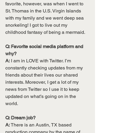
favorite, however, was when I went to 
St. Thomas in the U.S. Virgin Islands 
with my family and we went deep sea 
snorkeling! I got to live out my 
childhood fantasy of being a mermaid. 
Q: Favorite social media platform and 
why? 
A:
 I am in LOVE with Twitter. I’m 
constantly checking updates from my 
friends about their lives our shared 
interests. Moreover, I get a lot of my 
news from Twitter so I use it to keep 
updated on what’s going on in the 
world.
Q: Dream job? 
A:
 There is an Austin, TX based 
production company by the name of 