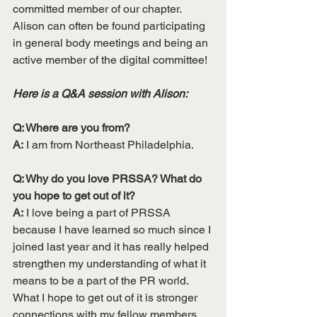
committed member of our chapter. 
Alison can often be found participating 
in general body meetings and being an 
active member of the digital committee! 
Here is a Q&A session with Alison:
Q: Where are you from?
A:
 I am from Northeast Philadelphia.
Q: Why do you love PRSSA? What do 
you hope to get out of it?
A:
 I love being a part of PRSSA 
because I have learned so much since I 
joined last year and it has really helped 
strengthen my understanding of what it 
means to be a part of the PR world. 
What I hope to get out of it is stronger 
connections with my fellow members 