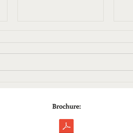
Finding My Place in PR
After Journalism
Early in my Introduction to Public
Relations course, I was taught
that nothing said to a journalist is
off the record. This statement
conflicted with my experience
Mic 
writing for newspapers. My
Less
journalis
Ente
Prof
Brochure: