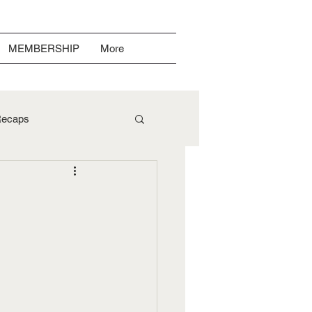
MEMBERSHIP
More
ecaps