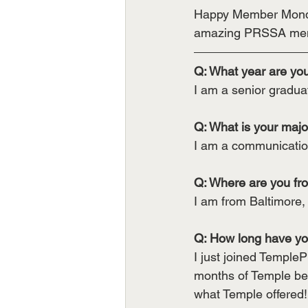
Happy Member Monday
amazing PRSSA me
Q: What year are yo
I am a senior gradua
Q: What is your majo
I am a communication
Q: Where are you fr
I am from Baltimore,
Q: How long have y
I just joined TempleP
months of Temple bef
what Temple offered!