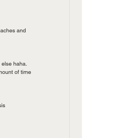
eaches and 
 else haha. 
mount of time 
is 