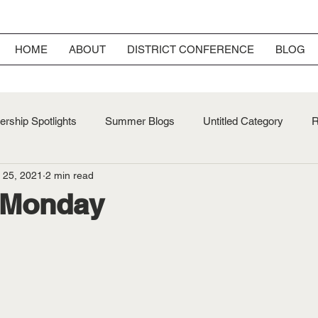
HOME
ABOUT
DISTRICT CONFERENCE
BLOG
rship Spotlights
Summer Blogs
Untitled Category
R
 25, 2021
2 min read
ersary
Fall Blogs
 Monday