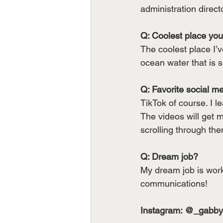
administration direct
Q: Coolest place you’
The coolest place I’
ocean water that is so
Q: Favorite social m
TikTok of course. I 
The videos will get 
scrolling through th
Q: Dream job?
My dream job is worki
communications!
Instagram: @_gabb