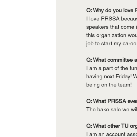
Q: Why do you love 
I love PRSSA because
speakers that come in
this organization wo
job to start my care
Q: What committee a
I am a part of the fu
having next Friday! W
being on the team!
Q: What PRSSA event
The bake sale we will
Q: What other TU org
I am an account ass