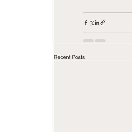
Recent Posts