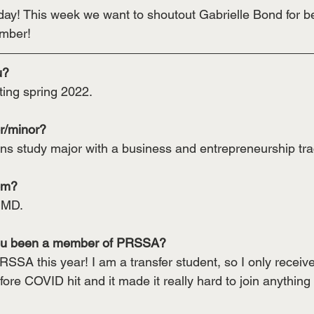
! This week we want to shoutout Gabrielle Bond for be
mber!
u? 
ting spring 2022.
r/minor? 
s study major with a business and entrepreneurship tra
om? 
 MD.
ou been a member of PRSSA?
RSSA this year! I am a transfer student, so I only receiv
ore COVID hit and it made it really hard to join anything