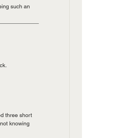
ing such an 
ck.
ed three short 
 not knowing 