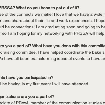
PRSSA? What do you hope to get out of it?
 of the connects we make! I love that we have a wide r
 and share about their life and work experiences. I hope 
uld be connections! I am graduating soon and going to be 
er so I am hoping for my networking with PRSSA will help
re you a part of? What have you done with this committ
ndraising committee. I have helped coordinate the bake sa
e have all been brainstorming ideas of events to have and
s have you participated in?
 be having is my first event I will have attended.
anizations are you a part of? 
ociate of PRowl, member of the communication studies c