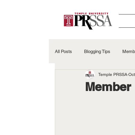
All Posts
Blogging Tips
Membe
Temple PRSSA
Oct
Alumni Spotlights
50th Anniv
Member