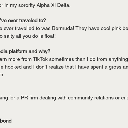
or in my sorority Alpha Xi Delta.
ve ever traveled to? 
ve ever travelled to was Bermuda! They have cool pink b
 salty all you do is float!
edia platform and why?
learn more from TikTok sometimes than I do from anything
me hooked and I don’t realize that I have spent a gross a
em
ng for a PR firm dealing with community relations or cris
ybond