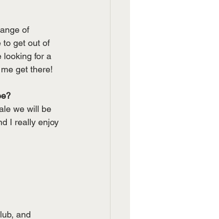
ange of 
to get out of 
looking for a 
 me get there!
ee?
le we will be 
 I really enjoy 
lub, and 