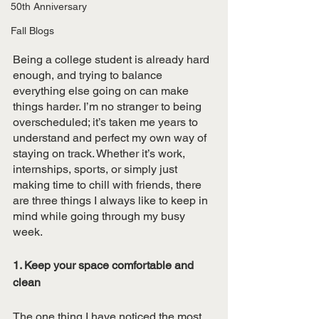
50th Anniversary
Fall Blogs
Being a college student is already hard 
enough, and trying to balance 
everything else going on can make 
things harder. I’m no stranger to being 
overscheduled; it’s taken me years to 
understand and perfect my own way of 
staying on track. Whether it’s work, 
internships, sports, or simply just 
making time to chill with friends, there 
are three things I always like to keep in 
mind while going through my busy 
week. 
1. Keep your space comfortable and 
clean 
The one thing I have noticed the most 