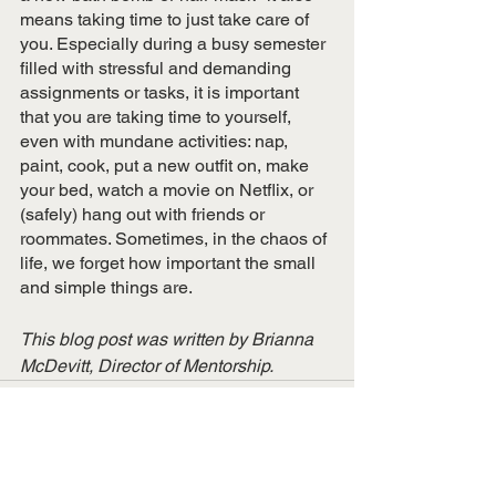
means taking time to just take care of 
you. Especially during a busy semester 
filled with stressful and demanding 
assignments or tasks, it is important 
that you are taking time to yourself, 
even with mundane activities: nap, 
paint, cook, put a new outfit on, make 
your bed, watch a movie on Netflix, or 
(safely) hang out with friends or 
roommates. Sometimes, in the chaos of 
life, we forget how important the small 
and simple things are. 
This blog post was written by Brianna 
McDevitt, Director of Mentorship.