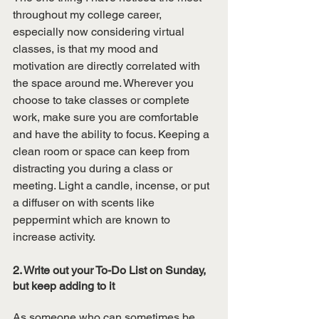
throughout my college career, 
especially now considering virtual 
classes, is that my mood and 
motivation are directly correlated with 
the space around me. Wherever you 
choose to take classes or complete 
work, make sure you are comfortable 
and have the ability to focus. Keeping a 
clean room or space can keep from 
distracting you during a class or 
meeting. Light a candle, incense, or put 
a diffuser on with scents like 
peppermint which are known to 
increase activity. 
2. Write out your To-Do List on Sunday, 
but keep adding to it
As someone who can sometimes be 