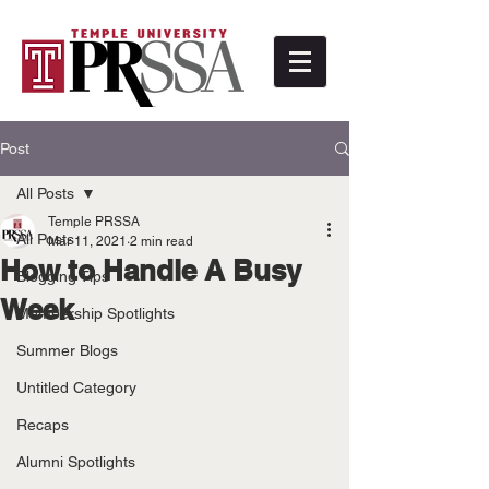
Post
All Posts
Temple PRSSA
All Posts
Mar 11, 2021
2 min read
How to Handle A Busy
Blogging Tips
Week
Membership Spotlights
Summer Blogs
Untitled Category
Recaps
Alumni Spotlights