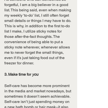
forgetful, I am a big believer in a good 
list. This being said, even when making 
my weekly ‘to-do’ list, I still often forget 
small details or things I may have to do. 
This is why, in addition to the first to-do 
list I make, I utilize sticky notes for 
those after-the-fact thoughts. The 
convenience of being able to put a 
sticky note wherever, whenever allows 
me to never forget the small things, 
even if it’s just taking food out of the 
freezer for dinner. 
3. Make time for 
you
Self-care has become more prominent 
in the media and market nowadays, but 
sometimes it doesn’t seem achievable. 
Self-care isn’t just spending money on 
a new bath bomb or hair mask--it also 