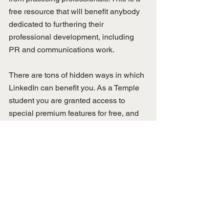
free resource that will benefit anybody 
dedicated to furthering their 
professional development, including 
PR and communications work. 
There are tons of hidden ways in which 
LinkedIn can benefit you. As a Temple 
student you are granted access to 
special premium features for free, and 
it’s best to take advantage of that while 
you still can. Knowing these things and 
how to best navigate and utilize 
LinkedIn features, you have a better 
chance at having strong and 
professional profile that potential 
employers would love to see. 