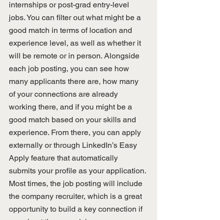
internships or post-grad entry-level 
jobs. You can filter out what might be a 
good match in terms of location and 
experience level, as well as whether it 
will be remote or in person. Alongside 
each job posting, you can see how 
many applicants there are, how many 
of your connections are already 
working there, and if you might be a 
good match based on your skills and 
experience. From there, you can apply 
externally or through LinkedIn’s Easy 
Apply feature that automatically 
submits your profile as your application. 
Most times, the job posting will include 
the company recruiter, which is a great 
opportunity to build a key connection if 