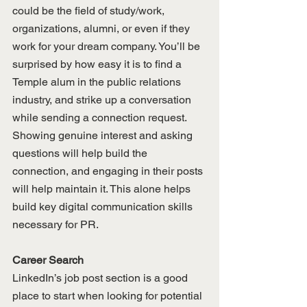
could be the field of study/work, 
organizations, alumni, or even if they 
work for your dream company. You’ll be 
surprised by how easy it is to find a 
Temple alum in the public relations 
industry, and strike up a conversation 
while sending a connection request. 
Showing genuine interest and asking 
questions will help build the 
connection, and engaging in their posts 
will help maintain it. This alone helps 
build key digital communication skills 
necessary for PR.
Career Search
LinkedIn’s job post section is a good 
place to start when looking for potential 