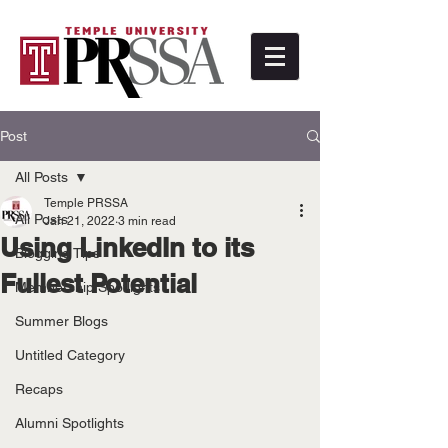
Post
All Posts
Temple PRSSA
All Posts
Jan 21, 2022
3 min read
Using LinkedIn to its
Blogging Tips
Fullest Potential
Membership Spotlights
Summer Blogs
Untitled Category
Recaps
Alumni Spotlights