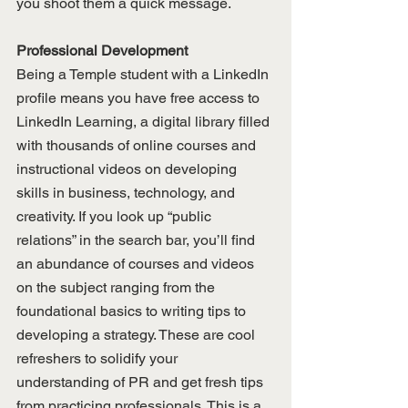
you shoot them a quick message. 
Professional Development
Being a Temple student with a LinkedIn 
profile means you have free access to 
LinkedIn Learning, a digital library filled 
with thousands of online courses and 
instructional videos on developing 
skills in business, technology, and 
creativity. If you look up “public 
relations” in the search bar, you’ll find 
an abundance of courses and videos 
on the subject ranging from the 
foundational basics to writing tips to 
developing a strategy. These are cool 
refreshers to solidify your 
understanding of PR and get fresh tips 
from practicing professionals. This is a 