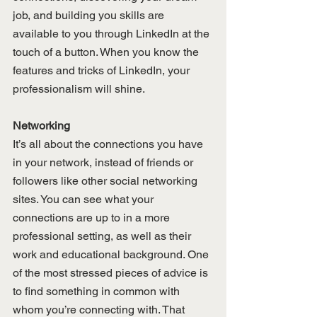
job, and building you skills are 
available to you through LinkedIn at the 
touch of a button. When you know the 
features and tricks of LinkedIn, your 
professionalism will shine.
Networking
It’s all about the connections you have 
in your network, instead of friends or 
followers like other social networking 
sites. You can see what your 
connections are up to in a more 
professional setting, as well as their 
work and educational background. One 
of the most stressed pieces of advice is 
to find something in common with 
whom you’re connecting with. That 