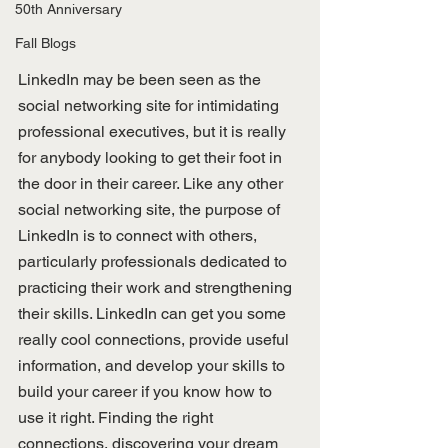
50th Anniversary
Fall Blogs
LinkedIn may be been seen as the 
social networking site for intimidating 
professional executives, but it is really 
for anybody looking to get their foot in 
the door in their career. Like any other 
social networking site, the purpose of 
LinkedIn is to connect with others, 
particularly professionals dedicated to 
practicing their work and strengthening 
their skills. LinkedIn can get you some 
really cool connections, provide useful 
information, and develop your skills to 
build your career if you know how to 
use it right. Finding the right 
connections, discovering your dream 