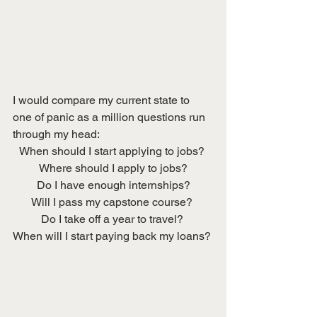
I would compare my current state to 
one of panic as a million questions run 
through my head:
When should I start applying to jobs? 
Where should I apply to jobs?
Do I have enough internships?
Will I pass my capstone course? 
Do I take off a year to travel? 
When will I start paying back my loans? 