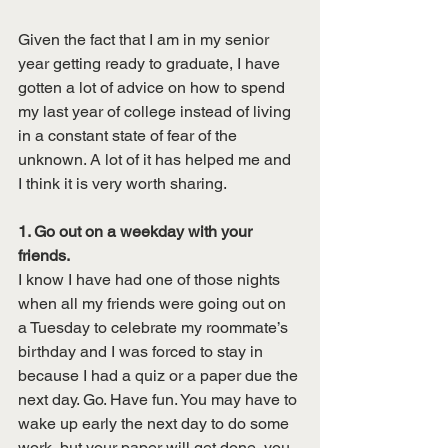
Given the fact that I am in my senior 
year getting ready to graduate, I have 
gotten a lot of advice on how to spend 
my last year of college instead of living 
in a constant state of fear of the 
unknown. A lot of it has helped me and 
I think it is very worth sharing.
1. Go out on a weekday with your 
friends. 
I know I have had one of those nights 
when all my friends were going out on 
a Tuesday to celebrate my roommate’s 
birthday and I was forced to stay in 
because I had a quiz or a paper due the 
next day. Go. Have fun. You may have to 
wake up early the next day to do some 
work, but your paper will get done, you 