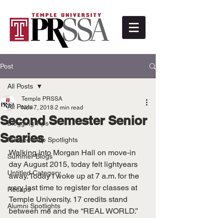
Post
All Posts
Temple PRSSA
All Posts
Nov 7, 2018
2 min read
Second Semester Senior
Blogging Tips
Scaries
Membership Spotlights
Walking into Morgan Hall on move-in 
Summer Blogs
day August 2015, today felt lightyears 
Untitled Category
away. Today I woke up at 7 a.m. for the 
very last time to register for classes at 
Recaps
Temple University. 17 credits stand 
Alumni Spotlights
between me and the “REAL WORLD.”