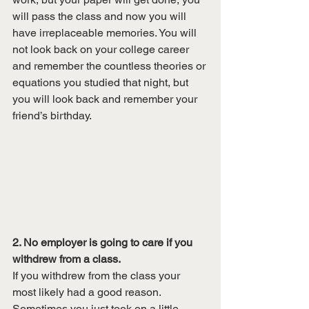
will pass the class and now you will 
have irreplaceable memories. You will 
not look back on your college career 
and remember the countless theories or 
equations you studied that night, but 
you will look back and remember your 
friend’s birthday. 
2. No employer is going to care if you 
withdrew from a class. 
If you withdrew from the class your 
most likely had a good reason. 
Sometimes you just took on a little 