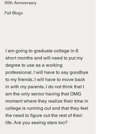
50th Anniversary
Fall Blogs
I am going to graduate college in 6 
short months and will need to put my 
degree to use as a working 
professional. I will have to say goodbye 
to my friends. I will have to move back 
in with my parents. I do not think that I 
am the only senior having that OMG 
moment where they realize their time in 
college is running out and that they feel 
the need to figure out the rest of their 
life. Are you seeing stars too? 