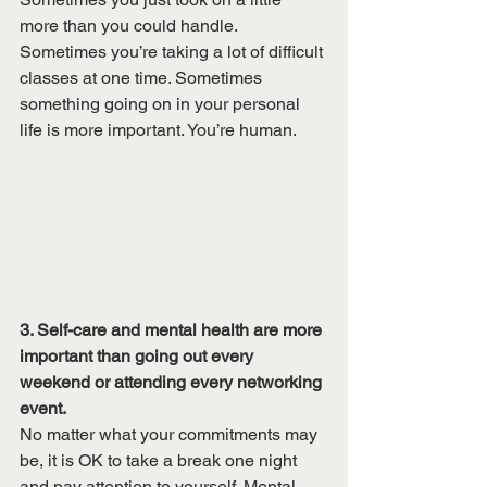
more than you could handle. 
Sometimes you’re taking a lot of difficult 
classes at one time. Sometimes 
something going on in your personal 
life is more important. You’re human. 
3. Self-care and mental health are more 
important than going out every 
weekend or attending every networking 
event. 
No matter what your commitments may 
be, it is OK to take a break one night 
and pay attention to yourself. Mental 