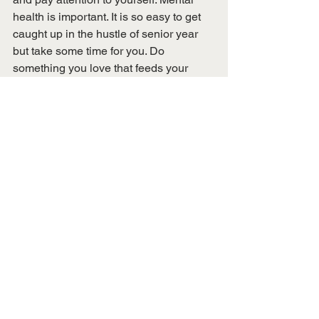
health is important. It is so easy to get 
caught up in the hustle of senior year 
but take some time for you. Do 
something you love that feeds your 
soul. You can worry about the other 
things tomorrow. 
This blog post was written by Brianna 
Greco, Conference Coordinator.