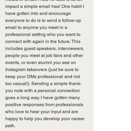
impact a simple email has! One habit I 
have gotten into and encourage 
everyone to do is to send a follow-up 
email to anyone you meet in a 
professional setting who you want to 
connect with again in the future. This 
includes guest speakers, interviewers, 
people you meet at job fairs and other 
events, or even alumni you see on 
Instagram takeovers (just be sure to 
keep your DMs professional and not 
too casual!). Sending a simple thank-
you note with a personal connection 
goes a long way. I have gotten many 
positive responses from professionals 
who love to hear your input and are 
happy to help you develop your career 
path. 