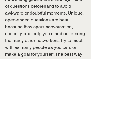
of questions beforehand to avoid 
awkward or doubtful moments. Unique, 
open-ended questions are best 
because they spark conversation, 
curiosity, and help you stand out among 
the many other networkers. Try to meet 
with as many people as you can, or 
make a goal for yourself. The best way 
to improve at networking is to practice. 
And don’t forget to follow up! 
This blog post was written by Peyton 
Pflug, Secretary.