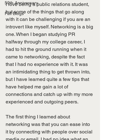
50th Anniversary
I love being a public relations student, 
but some of the things that go along 
Fall Blogs
with it can be challenging if you are an 
introvert like myself. Networking is a big 
one. When I began studying PR 
halfway through my college career, I 
had to hit the ground running when it 
came to networking, despite the fact 
that I had no experience with it. It was 
an intimidating thing to get thrown into, 
but I have learned quite a few tips that 
have helped me gain a lot of 
connections and catch up with my more 
experienced and outgoing peers.
The first thing I learned about 
networking was that you can ease into 
it by connecting with people over social 
media or email. I had no idea what an 