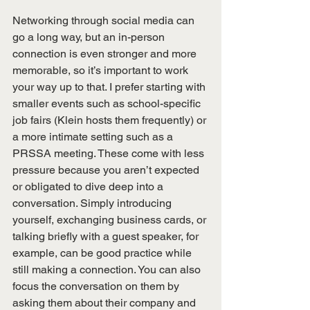
Networking through social media can 
go a long way, but an in-person 
connection is even stronger and more 
memorable, so it’s important to work 
your way up to that. I prefer starting with 
smaller events such as school-specific 
job fairs (Klein hosts them frequently) or 
a more intimate setting such as a 
PRSSA meeting. These come with less 
pressure because you aren’t expected 
or obligated to dive deep into a 
conversation. Simply introducing 
yourself, exchanging business cards, or 
talking briefly with a guest speaker, for 
example, can be good practice while 
still making a connection. You can also 
focus the conversation on them by 
asking them about their company and 