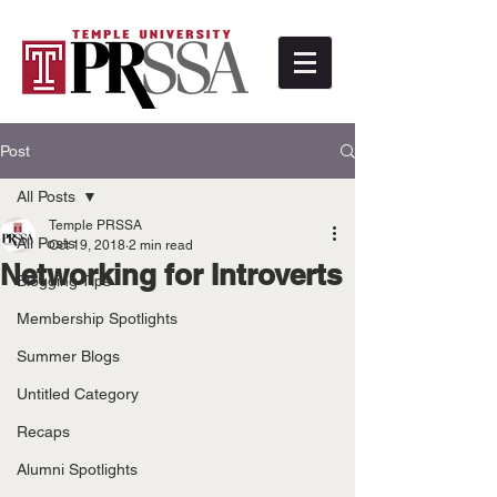
Post
All Posts
Temple PRSSA
All Posts
Oct 19, 2018
2 min read
Networking for Introverts
Blogging Tips
Membership Spotlights
Summer Blogs
Untitled Category
Recaps
Alumni Spotlights