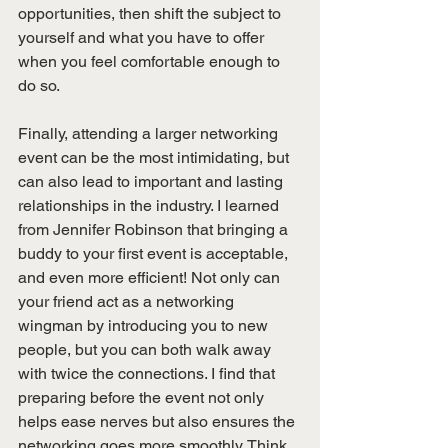
opportunities, then shift the subject to 
yourself and what you have to offer 
when you feel comfortable enough to 
do so. 
Finally, attending a larger networking 
event can be the most intimidating, but 
can also lead to important and lasting 
relationships in the industry. I learned 
from Jennifer Robinson that bringing a 
buddy to your first event is acceptable, 
and even more efficient! Not only can 
your friend act as a networking 
wingman by introducing you to new 
people, but you can both walk away 
with twice the connections. I find that 
preparing before the event not only 
helps ease nerves but also ensures the 
networking goes more smoothly. Think 