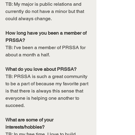
TB: My major is public relations and 
currently do not have a minor but that 
could always change.
How long have you been a member of 
PRSSA?
TB: I've been a member of PRSSA for 
about a month a half. 
What do you love about PRSSA?
TB: PRSSA is such a great community 
to be a part of because my favorite part 
is that there is always this sense that 
everyone is helping one another to 
succeed. 
What are some of your 
interests/hobbies?
TB: In my free time, I love to build 