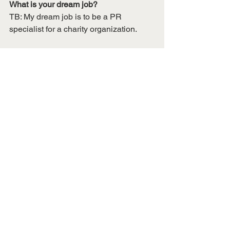
What is your dream job?
TB: My dream job is to be a PR 
specialist for a charity organization. 
What is your go-to karaoke song?
TB: "Komm Susser Todd" from End of 
Evangelion
See All
Recent Posts