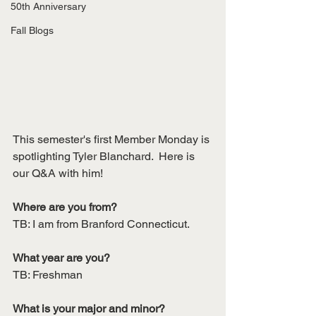
50th Anniversary
Fall Blogs
This semester's first Member Monday is 
spotlighting Tyler Blanchard.  Here is 
our Q&A with him!
Where are you from?
TB: I am from Branford Connecticut.
What year are you?
TB: Freshman
What is your major and minor?