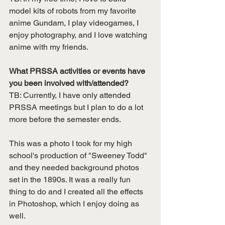
model kits of robots from my favorite 
anime Gundam, I play videogames, I 
enjoy photography, and I love watching 
anime with my friends.
What PRSSA activities or events have 
you been involved with/attended?
TB: Currently, I have only attended 
PRSSA meetings but I plan to do a lot 
more before the semester ends. 
This was a photo I took for my high 
school's production of "Sweeney Todd" 
and they needed background photos 
set in the 1890s. It was a really fun 
thing to do and I created all the effects 
in Photoshop, which I enjoy doing as 
well. 