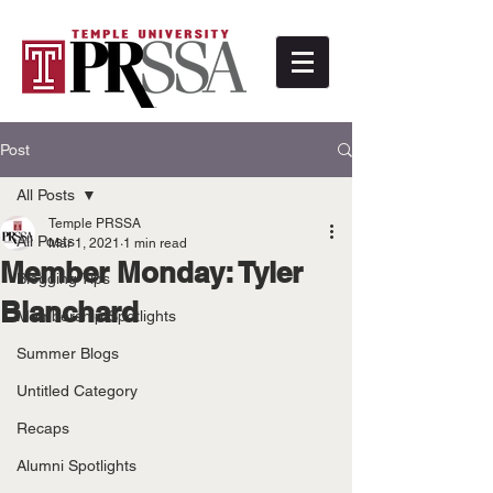
Post
All Posts
Temple PRSSA
All Posts
Mar 1, 2021
1 min read
Member Monday: Tyler
Blogging Tips
Blanchard
Membership Spotlights
Summer Blogs
Untitled Category
Recaps
Alumni Spotlights