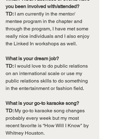
you been involved with/attended?
TD: 
I am currently in the mentor/ 
mentee program in the chapter and 
through the program, I have met some 
really nice individuals and I also enjoy 
the Linked In workshops as well. 
What is your dream job?
TD: 
I would love to do public relations 
on an international scale or use my 
public relations skills to do something 
in the entertainment or fashion field.
What is your go-to karaoke song?
TD: 
My go-to karaoke song changes 
probably every week but my most 
recent favorite is “How Will I Know" by 
Whitney Houston. 