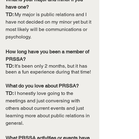
have one?
TD: 
My major is public relations and I 
have not decided on my minor yet but it 
most likely will be communications or 
psychology.
How long have you been a member of 
PRSSA?
TD: 
It’s been only 2 months, but it has 
been a fun experience during that time!
What do you love about PRSSA?
TD: 
I honestly love going to the 
meetings and just conversing with 
others about current events and just 
learning more about public relations in 
general.
What PRSSA activities or events have 