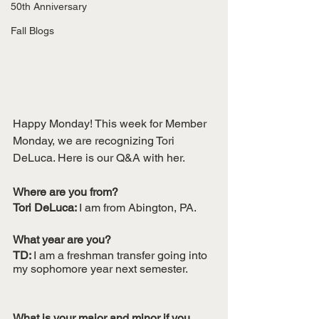
50th Anniversary
Fall Blogs
Happy Monday! This week for Member 
Monday, we are recognizing Tori 
DeLuca. Here is our Q&A with her.
Where are you from?
Tori DeLuca: 
I am from Abington, PA. 
What year are you?
TD: 
I am a freshman transfer going into 
my sophomore year next semester.
What is your major and minor if you 