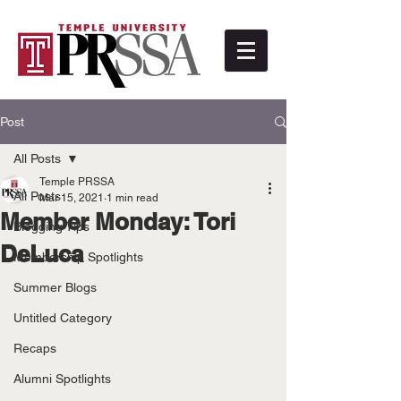
Post
All Posts
Temple PRSSA
All Posts
Mar 15, 2021
1 min read
Member Monday: Tori
Blogging Tips
DeLuca
Membership Spotlights
Summer Blogs
Untitled Category
Recaps
Alumni Spotlights