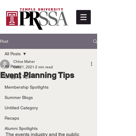
Post
All Posts
Chloe Maher
All Posts
Oct 21, 2021
2 min read
Event Planning Tips
Blogging Tips
Membership Spotlights
Summer Blogs
Untitled Category
Recaps
Alumni Spotlights
The events industry and the public 