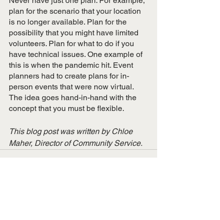
Never have just one plan. For example, 
plan for the scenario that your location 
is no longer available. Plan for the 
possibility that you might have limited 
volunteers. Plan for what to do if you 
have technical issues. One example of 
this is when the pandemic hit. Event 
planners had to create plans for in-
person events that were now virtual. 
The idea goes hand-in-hand with the 
concept that you must be flexible. 
This blog post was written by Chloe 
Maher, Director of Community Service.