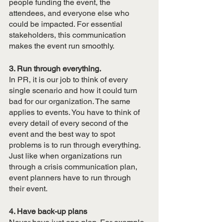
people funding the event, the 
attendees, and everyone else who 
could be impacted. For essential 
stakeholders, this communication 
makes the event run smoothly. 
3. Run through everything.
In PR, it is our job to think of every 
single scenario and how it could turn 
bad for our organization. The same 
applies to events. You have to think of 
every detail of every second of the 
event and the best way to spot 
problems is to run through everything. 
Just like when organizations run 
through a crisis communication plan, 
event planners have to run through 
their event. 
4. Have back-up plans