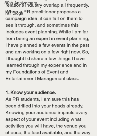
50th Anniversary
relations industry overlap all frequently. 
When a PR practitioner proposes a 
Fall Blogs
campaign idea, it can fall on them to 
see it through, and sometimes this 
includes event planning. While I am far 
from being an expert in event planning, 
I have planned a few events in the past 
and am working on a few right now. So, 
I thought I’d share a few things I have 
learned through my experience and in 
my Foundations of Event and 
Entertainment Management class.
1. Know your audience.
As PR students, I am sure this has 
been drilled into your heads already. 
Knowing your audience impacts every 
aspect of your event including what 
activities you will have, the venue you 
choose, the food available, and the way 