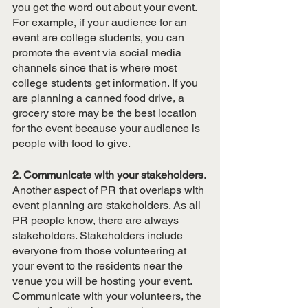
you get the word out about your event. 
For example, if your audience for an 
event are college students, you can 
promote the event via social media 
channels since that is where most 
college students get information. If you 
are planning a canned food drive, a 
grocery store may be the best location 
for the event because your audience is 
people with food to give.
2. Communicate with your stakeholders.
Another aspect of PR that overlaps with 
event planning are stakeholders. As all 
PR people know, there are always 
stakeholders. Stakeholders include 
everyone from those volunteering at 
your event to the residents near the 
venue you will be hosting your event. 
Communicate with your volunteers, the 