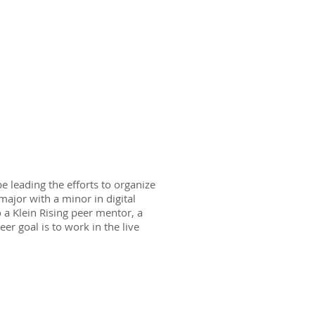
e leading the efforts to organize
major with a minor in digital
a Klein Rising peer mentor, a
er goal is to work in the live