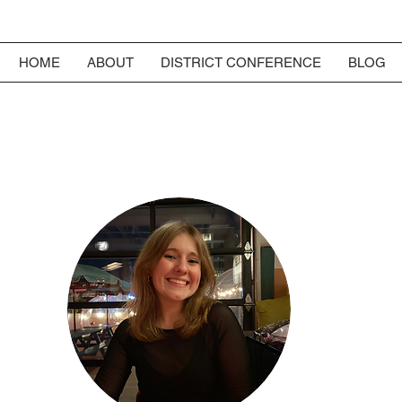
HOME
ABOUT
DISTRICT CONFERENCE
BLOG