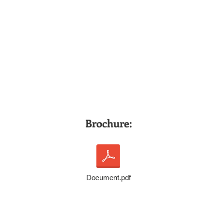
Brochure:
Document.pdf