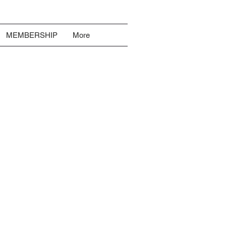
MEMBERSHIP
More