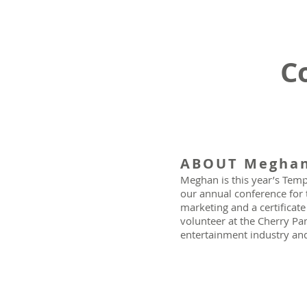
C
ABOUT Megha
Meghan is this year’s Temp
our annual conference for 
marketing and a certificat
volunteer at the Cherry Pan
entertainment industry and