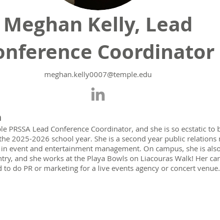
Meghan Kelly, Lead
onference Coordinator
meghan.kelly0007@tem
ple.edu
n
le PRSSA Lead Conference Coordinator, and she is so ecstatic to b
the 2025-2026 school year. She is a second year public relations 
e in event and entertainment management. On campus, she is also 
try, and she works at the Playa Bowls on Liacouras Walk! Her care
 to do PR or marketing for a live events agency or concert venue.