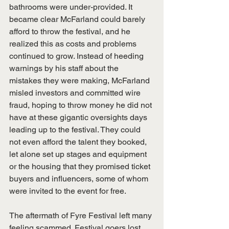
bathrooms were under-provided. It 
became clear McFarland could barely 
afford to throw the festival, and he 
realized this as costs and problems 
continued to grow. Instead of heeding 
warnings by his staff about the 
mistakes they were making, McFarland 
misled investors and committed wire 
fraud, hoping to throw money he did not 
have at these gigantic oversights days 
leading up to the festival. They could 
not even afford the talent they booked, 
let alone set up stages and equipment 
or the housing that they promised ticket 
buyers and influencers, some of whom 
were invited to the event for free.
The aftermath of Fyre Festival left many 
feeling scammed. Festival goers lost 