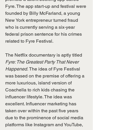
Fyre. The app start-up and festival were 
founded by Billy McFarland, a young 
New York entrepreneur turned fraud 
who is currently serving a six-year 
federal prison sentence for his crimes 
related to Fyre Festival.
The Netflix documentary is aptly titled 
Fyre: The Greatest Party That Never 
Happened.
 The idea of Fyre Festival 
was based on the premise of offering a 
more luxurious, island version of 
Coachella to rich kids chasing the 
influencer lifestyle. The idea was 
excellent. Influencer marketing has 
taken over within the past five years 
due to the prominence of social media 
platforms like Instagram and YouTube, 