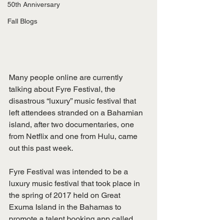
50th Anniversary
Fall Blogs
Many people online are currently 
talking about Fyre Festival, the 
disastrous “luxury” music festival that 
left attendees stranded on a Bahamian 
island, after two documentaries, one 
from Netflix and one from Hulu, came 
out this past week.
Fyre Festival was intended to be a 
luxury music festival that took place in 
the spring of 2017 held on Great 
Exuma Island in the Bahamas to 
promote a talent booking app called 