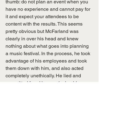
thumb: do not plan an event when you 
have no experience and cannot pay for 
it and expect your attendees to be 
content with the results. This seems 
pretty obvious but McFarland was 
clearly in over his head and knew 
nothing about what goes into planning 
a music festival. In the process, he took 
advantage of his employees and took 
them down with him, and also acted 
completely unethically. He lied and 
committed fraud by convincing his 
organizers that things were okay when 
they tried to address the company’s 
many mishaps while knowing they 
could not possibly pull it off as they 
intended.
The disaster that was Fyre Festival 