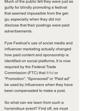
Much of the public felt they were just as 
guilty for blindly promoting a festival 
that seemed impossible from the get-
go, especially when they did not 
disclose that their postings were paid 
advertisements.
Fyre Festival’s use of social media and 
influencer marketing actually changed 
how paid content and sponsorship is 
identified on social platforms. It is now 
required by the Federal Trade 
Commission (FTC) that 
#Ad
 or 
“Promotion”, “Sponsored” or “Paid ad” 
be used by influencers when they have 
been compensated to make a post.
So what can we learn from such a 
horrendous event? First off, we must 