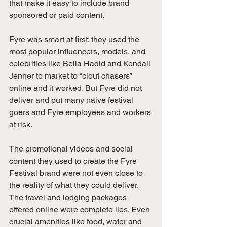
that make it easy to include brand 
sponsored or paid content.
Fyre was smart at first; they used the 
most popular influencers, models, and 
celebrities like Bella Hadid and Kendall 
Jenner to market to “clout chasers” 
online and it worked. But Fyre did not 
deliver and put many naive festival 
goers and Fyre employees and workers 
at risk.
The promotional videos and social 
content they used to create the Fyre 
Festival brand were not even close to 
the reality of what they could deliver. 
The travel and lodging packages 
offered online were complete lies. Even 
crucial amenities like food, water and 