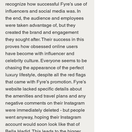
recognize how successful Fyre’s use of 
influencers and social media was. In 
the end, the audience and employees 
were taken advantage of, but they 
created the brand and engagement 
they sought after. Their success in this 
proves how obsessed online users 
have become with influencer and 
celebrity culture. Everyone seems to be 
chasing the appearance of the perfect 
luxury lifestyle, despite all the red flags 
that came with Fyre’s promotion. Fyre’s 
website lacked specific details about 
the amenities and travel plans and any 
negative comments on their Instagram 
were immediately deleted - but people 
went anyway, hoping their Instagram 
account would soon look like that of 
Bella Hadid. This leads to the bigger 