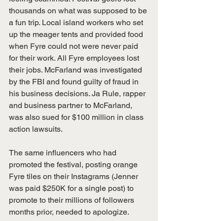
thousands on what was supposed to be 
a fun trip. Local island workers who set 
up the meager tents and provided food 
when Fyre could not were never paid 
for their work. All Fyre employees lost 
their jobs. McFarland was investigated 
by the FBI and found guilty of fraud in 
his business decisions. Ja Rule, rapper 
and business partner to McFarland, 
was also sued for $100 million in class 
action lawsuits.
The same influencers who had 
promoted the festival, posting orange 
Fyre tiles on their Instagrams (Jenner 
was paid $250K for a single post) to 
promote to their millions of followers 
months prior, needed to apologize. 