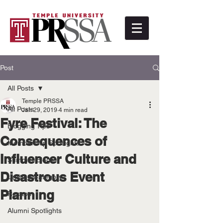
Post
All Posts
Temple PRSSA
All Posts
Jan 29, 2019
4 min read
Fyre Festival: The
Blogging Tips
Consequences of
Membership Spotlights
Influencer Culture and
Summer Blogs
Disastrous Event
Untitled Category
Planning
Recaps
Alumni Spotlights