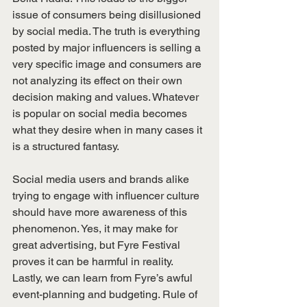
issue of consumers being disillusioned 
by social media. The truth is everything 
posted by major influencers is selling a 
very specific image and consumers are 
not analyzing its effect on their own 
decision making and values. Whatever 
is popular on social media becomes 
what they desire when in many cases it 
is a structured fantasy.
Social media users and brands alike 
trying to engage with influencer culture 
should have more awareness of this 
phenomenon. Yes, it may make for 
great advertising, but Fyre Festival 
proves it can be harmful in reality.
Lastly, we can learn from Fyre’s awful 
event-planning and budgeting. Rule of 